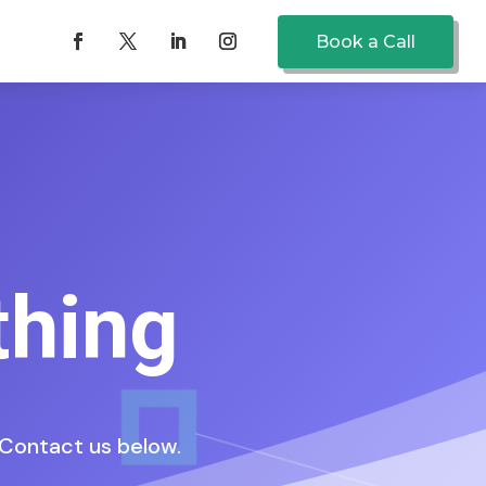
Book a Call
thing
. Contact us below.