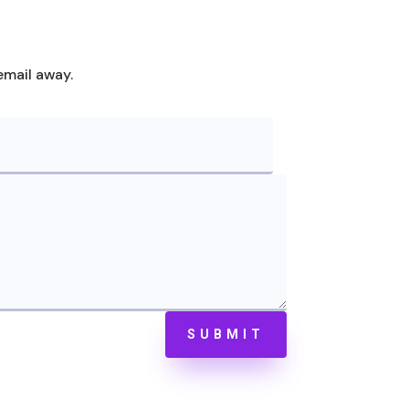
email away.
SUBMIT