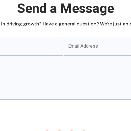
Send a Message
 in driving growth? Have a general question? We're just an 