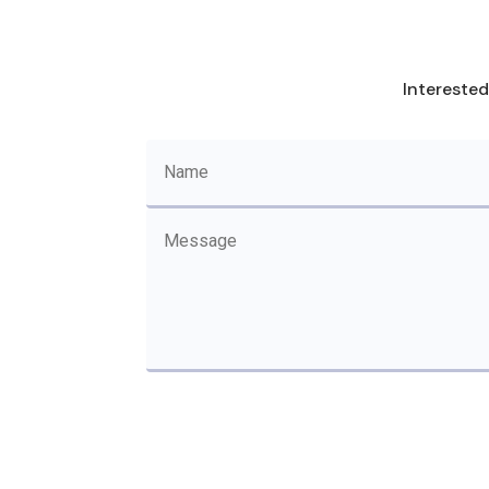
Interested