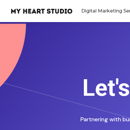
Digital Marketing Se
Let'
Partnering with bu