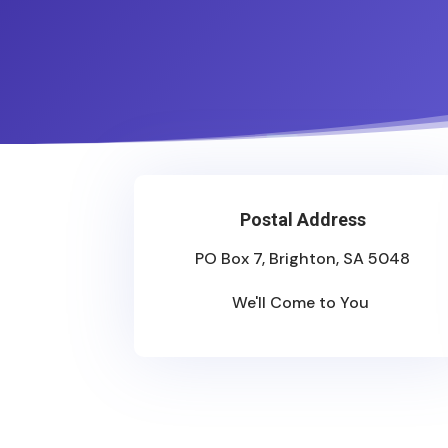
Postal Address
PO Box 7, Brighton, SA 5048
We'll Come to You