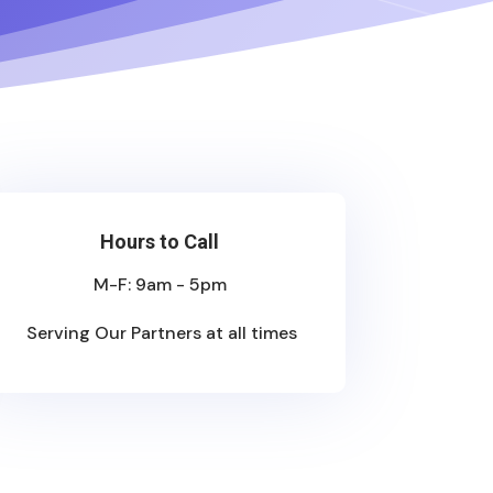
Hours to Call
M-F: 9am - 5pm
Serving Our Partners at all times