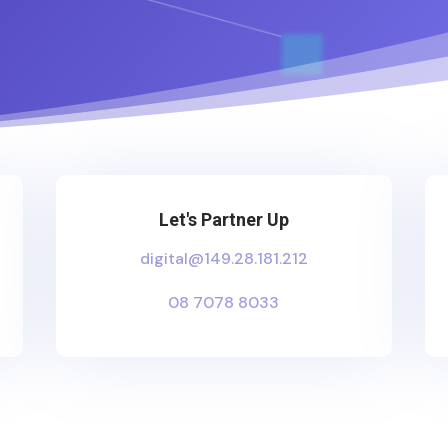
Let's Partner Up
digital@149.28.181.212
08 7078 8033