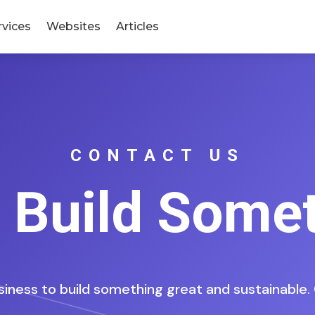
rvices
Websites
Articles
CONTACT US
s Build Some
siness to build something great and sustainable