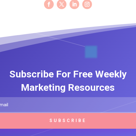
Subscribe For Free Weekly
Marketing Resources
SUBSCRIBE