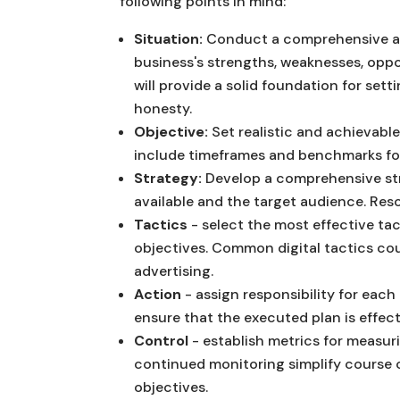
following points in mind:
Situation:
Conduct a comprehensive aud
business's strengths, weaknesses, oppo
will provide a solid foundation for set
honesty.
Objective:
Set realistic and achievable
include timeframes and benchmarks fo
Strategy:
Develop a comprehensive str
available and the target audience. Re
Tactics
- select the most effective ta
objectives. Common digital tactics cou
advertising.
Action
- assign responsibility for each
ensure that the executed plan is effect
Control
- establish metrics for measu
continued monitoring simplify course 
objectives.