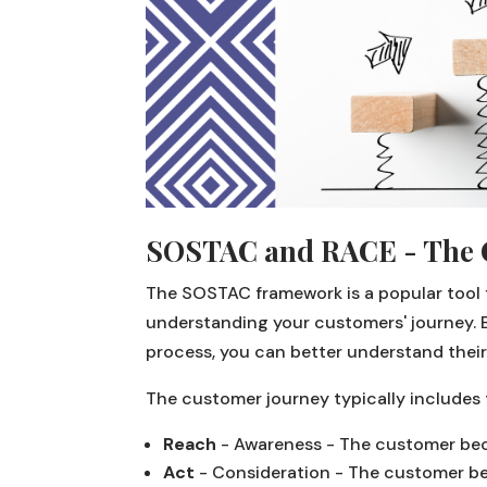
SOSTAC and RACE - The 
The SOSTAC framework is a popular tool fo
understanding your customers' journey. 
process, you can better understand their
The customer journey typically includes 
Reach
- Awareness - The customer bec
Act
- Consideration - The customer beg