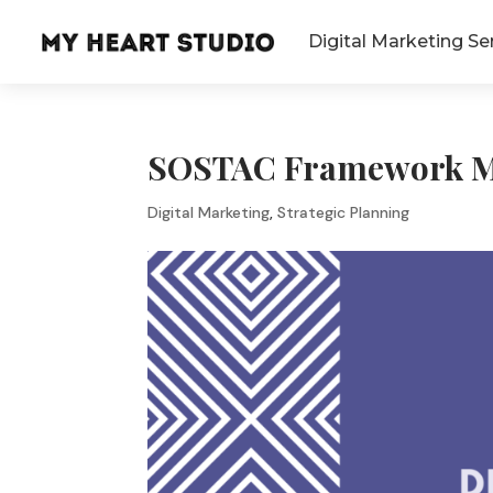
Digital Marketing Se
SOSTAC Framework Ma
Digital Marketing
,
Strategic Planning