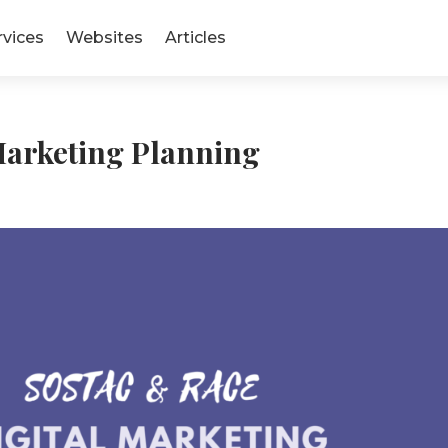
rvices
Websites
Articles
rketing Planning