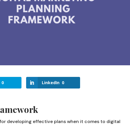
0
LinkedIn
0
ramework
or developing effective plans when it comes to digital