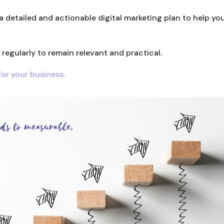
a detailed and actionable digital marketing plan to help yo
egularly to remain relevant and practical.
or your business.
LinkedIn