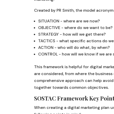
Created by PR Smith, the model acronym 
SITUATION - where are we now?
OBJECTIVE - where do we want to be?
STRATEGY - how will we get there?
TACTICS - what specific actions do we
ACTION - who will do what, by when?
CONTROL - how will we know if we are 
This framework is helpful for digital mark
are considered, from where the business 
comprehensive approach can help avoid a
together towards common objectives.
SOSTAC Framework Key Poin
When creating a digital marketing plan u