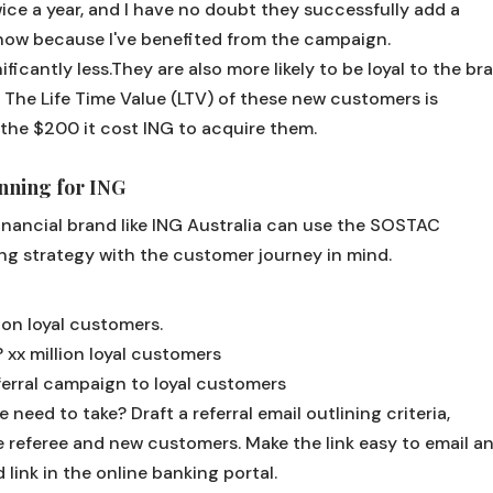
ce a year, and I have no doubt they successfully add a
now because I've benefited from the campaign.
ficantly less.They are also more likely to be loyal to the br
. The Life Time Value (LTV) of these new customers is
 the $200 it cost ING to acquire them.
ning for ING
financial brand like ING Australia can use the SOSTAC
ng strategy with the customer journey in mind.
lion loyal customers.
?
xx million loyal customers
ferral campaign to loyal customers
e need to take?
Draft a referral email outlining criteria,
 referee and new customers. Make the link easy to email a
 link in the online banking portal.