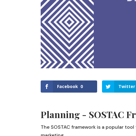
Facebook
0
Twitter
Planning - SOSTAC F
The SOSTAC framework is a popular tool f
marketing.