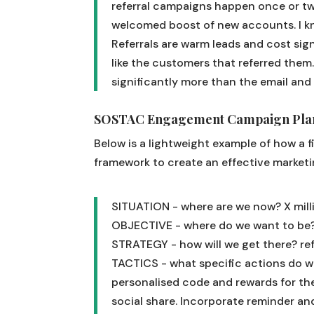
referral campaigns happen once or twi
welcomed boost of new accounts. I k
Referrals are warm leads and cost signi
like the customers that referred them
significantly more than the email and
SOSTAC Engagement Campaign Plan
Below is a lightweight example of how a 
framework to create an effective marketi
SITUATION - where are we now?
X mil
OBJECTIVE - where do we want to be
STRATEGY - how will we get there?
re
TACTICS - what specific actions do w
personalised code and rewards for the
social share. Incorporate reminder and