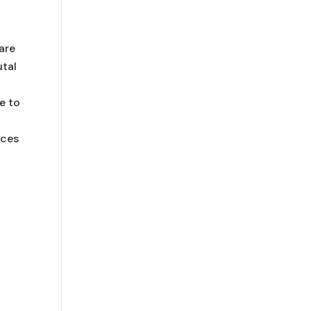
are
utal
e to
rces