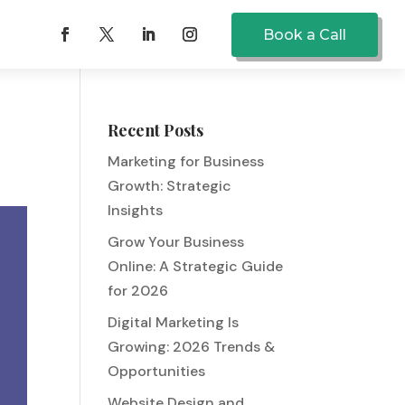
Book a Call
Recent Posts
Marketing for Business
Growth: Strategic
Insights
Grow Your Business
Online: A Strategic Guide
for 2026
Digital Marketing Is
Growing: 2026 Trends &
Opportunities
Website Design and