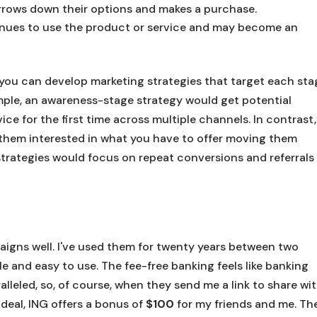
rrows down their options and makes a purchase.
inues to use the product or service and may become an
you can develop marketing strategies that target each sta
mple, an awareness-stage strategy would get potential
ce for the first time across multiple channels. In contrast,
them interested in what you have to offer moving them
strategies would focus on repeat conversions and referrals
gns well. I've used them for twenty years between two
le and easy to use. The fee-free banking feels like banking
lleled, so, of course, when they send me a link to share wi
 deal, ING offers a bonus of
$100
for my friends and me. Th