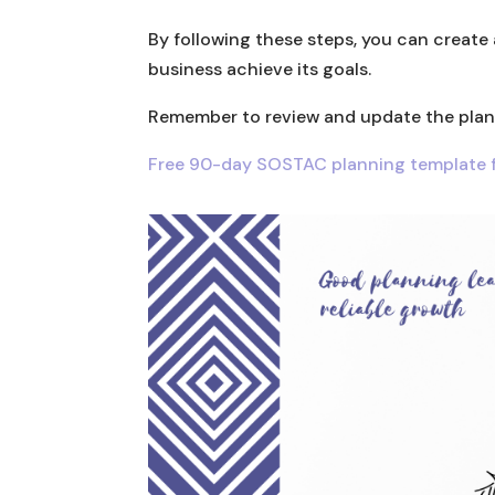
By following these steps, you can create 
business achieve its goals.
Remember to review and update the plan r
Free 90-day SOSTAC planning template f
Facebook
Twitter