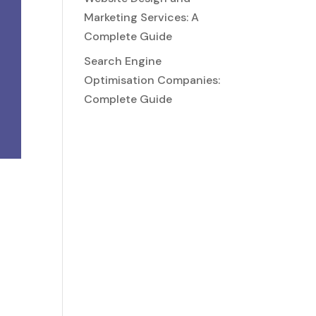
Marketing Services: A
Complete Guide
Search Engine
Optimisation Companies:
Complete Guide