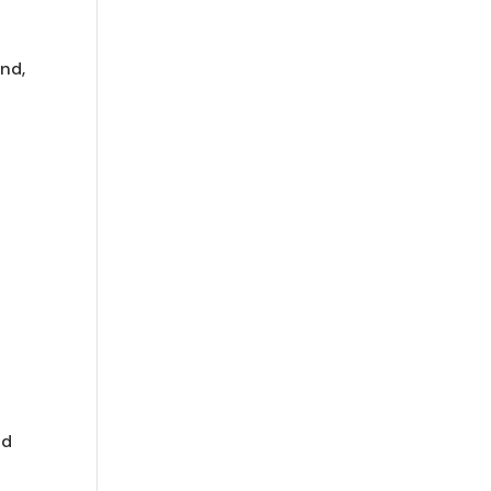
and,
nd