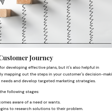
Customer Journey
r developing effective plans, but it's also helpful in
By mapping out the steps in your customer's decision-mak
 needs and develop targeted marketing strategies.
the following stages:
omes aware of a need or wants.
ins to research solutions to their problem.