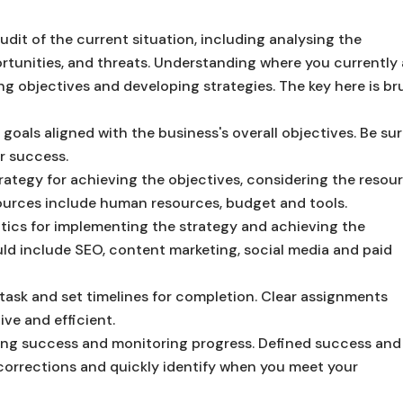
it of the current situation, including analysing the
rtunities, and threats. Understanding where you currently 
ting objectives and developing strategies.
The key here is br
 goals aligned with the business's overall objectives. Be sur
r success.
ategy for achieving the objectives, considering the resou
sources include human resources, budget and tools.
ctics for implementing the strategy and achieving the
ld include SEO, content marketing, social media and paid
 task and set timelines for completion. Clear assignments
ive and efficient.
ring success and monitoring progress. Defined success and
corrections and quickly identify when you meet your