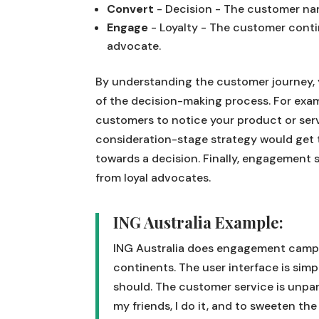
Convert
- Decision - The customer na
Engage
- Loyalty - The customer cont
advocate.
By understanding the customer journey, 
of the decision-making process. For exa
customers to notice your product or servi
consideration-stage strategy would get 
towards a decision. Finally, engagement 
from loyal advocates.
ING Australia Example:
ING Australia does engagement campai
continents. The user interface is simp
should. The customer service is unpara
my friends, I do it, and to sweeten the