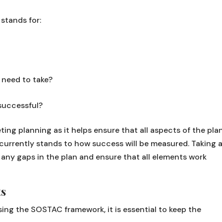
stands for:
 need to take?
successful?
eting planning as it helps ensure that all aspects of the pla
currently stands to how success will be measured. Taking 
ny gaps in the plan and ensure that all elements work
ts
sing the SOSTAC framework, it is essential to keep the