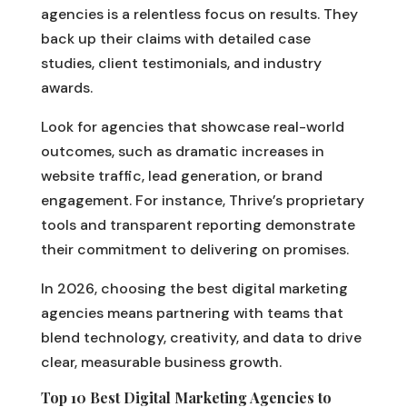
agencies is a relentless focus on results. They
back up their claims with detailed case
studies, client testimonials, and industry
awards.
Look for agencies that showcase real-world
outcomes, such as dramatic increases in
website traffic, lead generation, or brand
engagement. For instance, Thrive’s proprietary
tools and transparent reporting demonstrate
their commitment to delivering on promises.
In 2026, choosing the best digital marketing
agencies means partnering with teams that
blend technology, creativity, and data to drive
clear, measurable business growth.
Top 10 Best Digital Marketing Agencies to