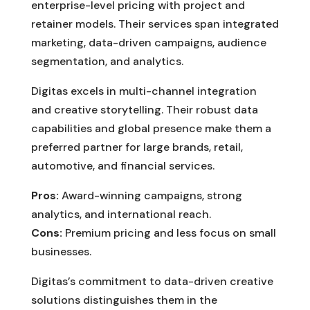
enterprise-level pricing with project and
retainer models. Their services span integrated
marketing, data-driven campaigns, audience
segmentation, and analytics.
Digitas excels in multi-channel integration
and creative storytelling. Their robust data
capabilities and global presence make them a
preferred partner for large brands, retail,
automotive, and financial services.
Pros:
Award-winning campaigns, strong
analytics, and international reach.
Cons:
Premium pricing and less focus on small
businesses.
Digitas’s commitment to data-driven creative
solutions distinguishes them in the