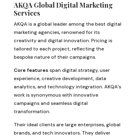
AKQA Global Digital Marketing
Services
AKQA is a global leader among the best digital
marketing agencies, renowned for its
creativity and digital innovation. Pricing is
tailored to each project, reflecting the
bespoke nature of their campaigns.
Core features
span digital strategy, user
experience, creative development, data
analytics, and technology integration. AKQA’s
work is synonymous with innovative
campaigns and seamless digital
transformation.
Their ideal clients are large enterprises, global
brands, and tech innovators. They deliver