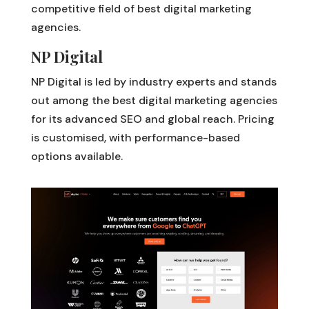
competitive field of best digital marketing
agencies.
NP Digital
NP Digital is led by industry experts and stands
out among the best digital marketing agencies
for its advanced SEO and global reach. Pricing
is customised, with performance-based
options available.