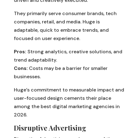
driven and creatively executed.
They primarily serve consumer brands, tech
companies, retail, and media. Huge is
adaptable, quick to embrace trends, and
focused on user experience.
Pros:
Strong analytics, creative solutions, and
trend adaptability.
Cons:
Costs may be a barrier for smaller
businesses.
Huge’s commitment to measurable impact and
user-focused design cements their place
among the best digital marketing agencies in
2026.
Disruptive Advertising