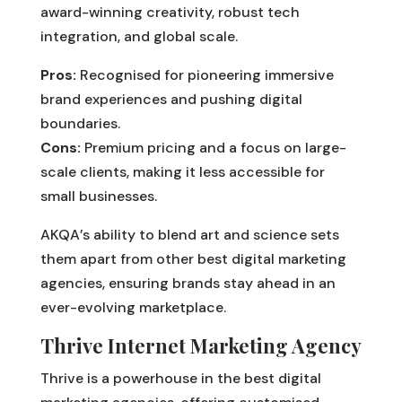
award-winning creativity, robust tech
integration, and global scale.
Pros:
Recognised for pioneering immersive
brand experiences and pushing digital
boundaries.
Cons:
Premium pricing and a focus on large-
scale clients, making it less accessible for
small businesses.
AKQA’s ability to blend art and science sets
them apart from other best digital marketing
agencies, ensuring brands stay ahead in an
ever-evolving marketplace.
Thrive Internet Marketing Agency
Thrive is a powerhouse in the best digital