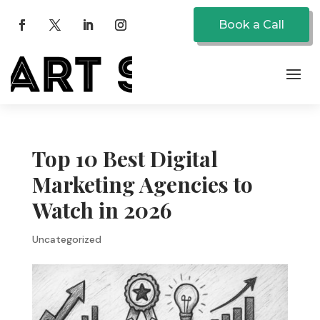
Book a Call
Top 10 Best Digital
Marketing Agencies to
Watch in 2026
Uncategorized