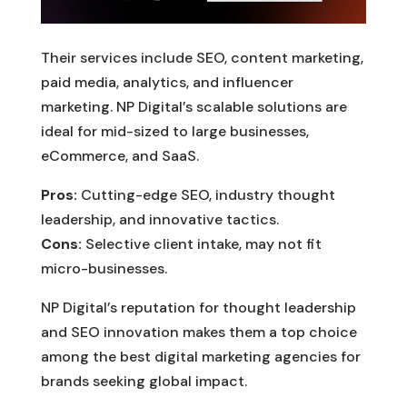
Their services include SEO, content marketing,
paid media, analytics, and influencer
marketing. NP Digital’s scalable solutions are
ideal for mid-sized to large businesses,
eCommerce, and SaaS.
Pros:
Cutting-edge SEO, industry thought
leadership, and innovative tactics.
Cons:
Selective client intake, may not fit
micro-businesses.
NP Digital’s reputation for thought leadership
and SEO innovation makes them a top choice
among the best digital marketing agencies for
brands seeking global impact.