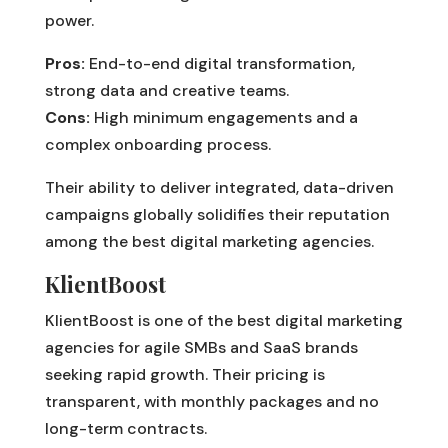
power.
Pros:
End-to-end digital transformation,
strong data and creative teams.
Cons:
High minimum engagements and a
complex onboarding process.
Their ability to deliver integrated, data-driven
campaigns globally solidifies their reputation
among the best digital marketing agencies.
KlientBoost
KlientBoost is one of the best digital marketing
agencies for agile SMBs and SaaS brands
seeking rapid growth. Their pricing is
transparent, with monthly packages and no
long-term contracts.