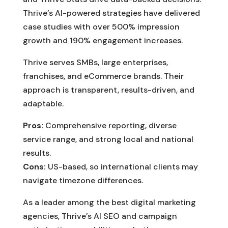
Thrive’s AI-powered strategies have delivered
case studies with over 500% impression
growth and 190% engagement increases.
Thrive serves SMBs, large enterprises,
franchises, and eCommerce brands. Their
approach is transparent, results-driven, and
adaptable.
Pros:
Comprehensive reporting, diverse
service range, and strong local and national
results.
Cons:
US-based, so international clients may
navigate timezone differences.
As a leader among the best digital marketing
agencies, Thrive’s AI SEO and campaign