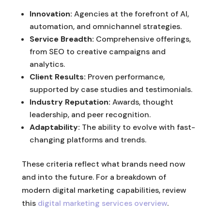
Innovation:
Agencies at the forefront of AI,
automation, and omnichannel strategies.
Service Breadth:
Comprehensive offerings,
from SEO to creative campaigns and
analytics.
Client Results:
Proven performance,
supported by case studies and testimonials.
Industry Reputation:
Awards, thought
leadership, and peer recognition.
Adaptability:
The ability to evolve with fast-
changing platforms and trends.
These criteria reflect what brands need now
and into the future. For a breakdown of
modern digital marketing capabilities, review
this
digital marketing services overview
.