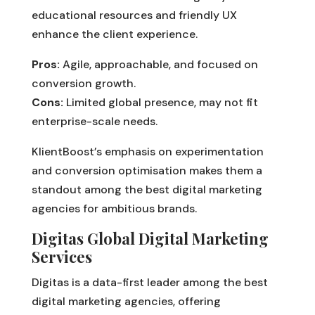
educational resources and friendly UX
enhance the client experience.
Pros:
Agile, approachable, and focused on
conversion growth.
Cons:
Limited global presence, may not fit
enterprise-scale needs.
KlientBoost’s emphasis on experimentation
and conversion optimisation makes them a
standout among the best digital marketing
agencies for ambitious brands.
Digitas Global Digital Marketing
Services
Digitas is a data-first leader among the best
digital marketing agencies, offering