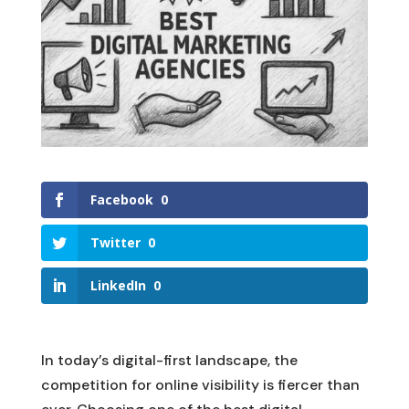
Facebook
0
Twitter
0
LinkedIn
0
In today’s digital-first landscape, the
competition for online visibility is fiercer than