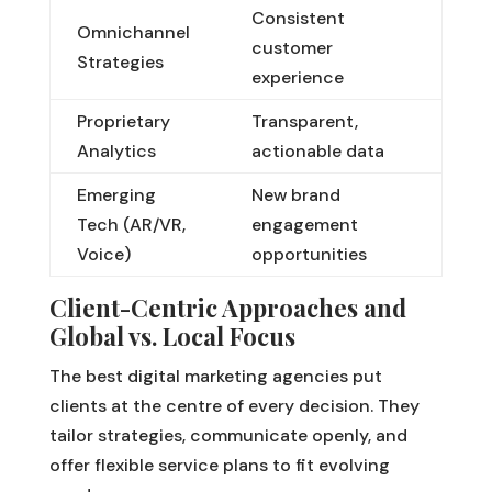
Consistent
Omnichannel
customer
Strategies
experience
Proprietary
Transparent,
Analytics
actionable data
Emerging
New brand
Tech (AR/VR,
engagement
Voice)
opportunities
Client-Centric Approaches and
Global vs. Local Focus
The best digital marketing agencies put
clients at the centre of every decision. They
tailor strategies, communicate openly, and
offer flexible service plans to fit evolving