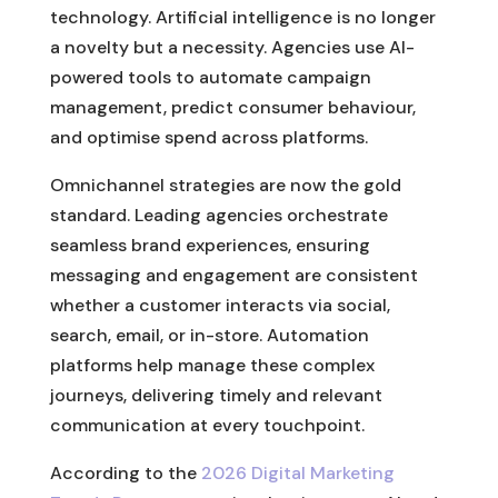
technology. Artificial intelligence is no longer
a novelty but a necessity. Agencies use AI-
powered tools to automate campaign
management, predict consumer behaviour,
and optimise spend across platforms.
Omnichannel strategies are now the gold
standard. Leading agencies orchestrate
seamless brand experiences, ensuring
messaging and engagement are consistent
whether a customer interacts via social,
search, email, or in-store. Automation
platforms help manage these complex
journeys, delivering timely and relevant
communication at every touchpoint.
According to the
2026 Digital Marketing