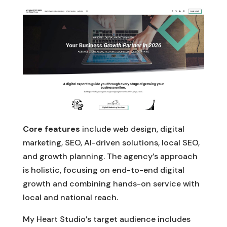
Core features
include web design, digital
marketing, SEO, AI-driven solutions, local SEO,
and growth planning. The agency’s approach
is holistic, focusing on end-to-end digital
growth and combining hands-on service with
local and national reach.
My Heart Studio’s target audience includes