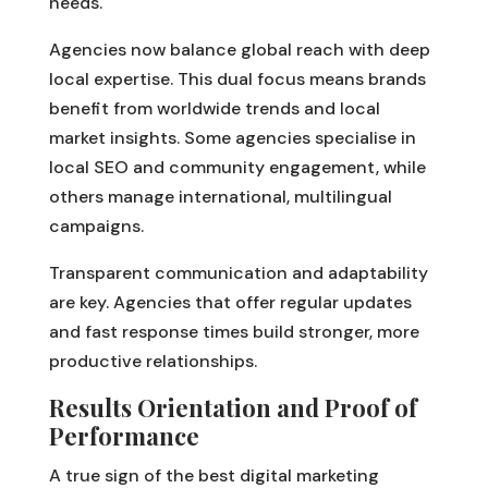
needs.
Agencies now balance global reach with deep
local expertise. This dual focus means brands
benefit from worldwide trends and local
market insights. Some agencies specialise in
local SEO and community engagement, while
others manage international, multilingual
campaigns.
Transparent communication and adaptability
are key. Agencies that offer regular updates
and fast response times build stronger, more
productive relationships.
Results Orientation and Proof of
Performance
A true sign of the best digital marketing