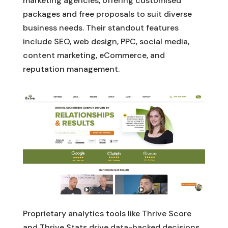
marketing agencies, offering customised
packages and free proposals to suit diverse
business needs. Their standout features
include SEO, web design, PPC, social media,
content marketing, eCommerce, and
reputation management.
Proprietary analytics tools like Thrive Score
and Thrive Stats drive data-backed decisions.