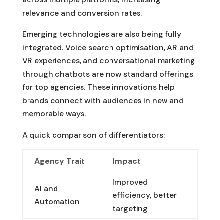
relevance and conversion rates.
Emerging technologies are also being fully
integrated. Voice search optimisation, AR and
VR experiences, and conversational marketing
through chatbots are now standard offerings
for top agencies. These innovations help
brands connect with audiences in new and
memorable ways.
A quick comparison of differentiators:
Agency Trait
Impact
Improved
AI and
efficiency, better
Automation
targeting