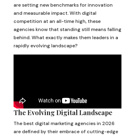
are setting new benchmarks for innovation
and measurable impact. With digital
competition at an all-time high, these
agencies know that standing still means falling
behind. What exactly makes them leaders in a
rapidly evolving landscape?
The Evolving Digital Landscape
The best digital marketing agencies in 2026
are defined by their embrace of cutting-edge