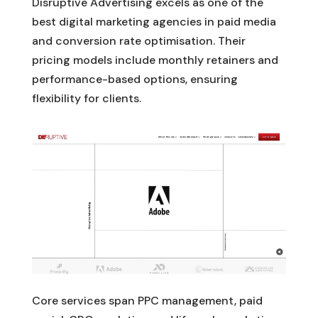
Disruptive Advertising excels as one of the
best digital marketing agencies in paid media
and conversion rate optimisation. Their
pricing models include monthly retainers and
performance-based options, ensuring
flexibility for clients.
Core services span PPC management, paid