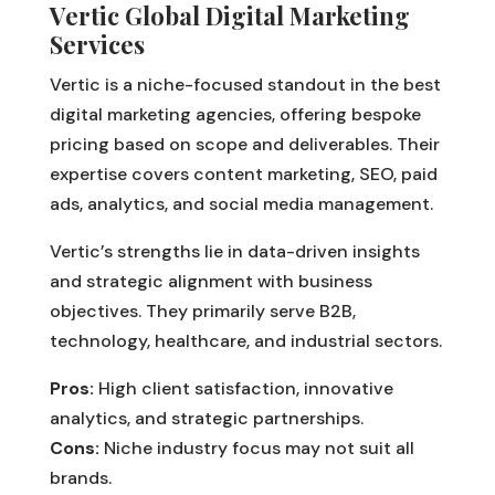
Vertic Global Digital Marketing
Services
Vertic is a niche-focused standout in the best
digital marketing agencies, offering bespoke
pricing based on scope and deliverables. Their
expertise covers content marketing, SEO, paid
ads, analytics, and social media management.
Vertic’s strengths lie in data-driven insights
and strategic alignment with business
objectives. They primarily serve B2B,
technology, healthcare, and industrial sectors.
Pros:
High client satisfaction, innovative
analytics, and strategic partnerships.
Cons:
Niche industry focus may not suit all
brands.