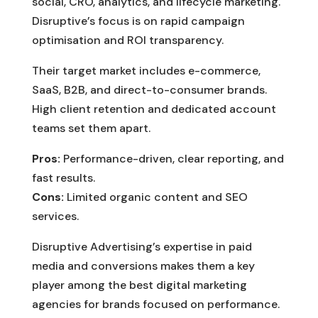
social, CRO, analytics, and lifecycle marketing.
Disruptive’s focus is on rapid campaign
optimisation and ROI transparency.
Their target market includes e-commerce,
SaaS, B2B, and direct-to-consumer brands.
High client retention and dedicated account
teams set them apart.
Pros:
Performance-driven, clear reporting, and
fast results.
Cons:
Limited organic content and SEO
services.
Disruptive Advertising’s expertise in paid
media and conversions makes them a key
player among the best digital marketing
agencies for brands focused on performance.