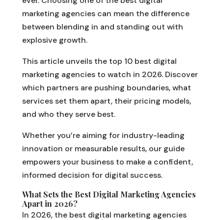
ever. Choosing one of the best digital
marketing agencies can mean the difference
between blending in and standing out with
explosive growth.
This article unveils the top 10 best digital
marketing agencies to watch in 2026. Discover
which partners are pushing boundaries, what
services set them apart, their pricing models,
and who they serve best.
Whether you’re aiming for industry-leading
innovation or measurable results, our guide
empowers your business to make a confident,
informed decision for digital success.
What Sets the Best Digital Marketing Agencies
Apart in 2026?
In 2026, the best digital marketing agencies