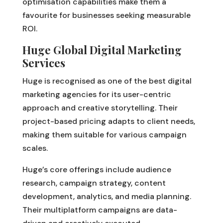
optimisation capabilities make them a
favourite for businesses seeking measurable
ROI.
Huge Global Digital Marketing
Services
Huge is recognised as one of the best digital
marketing agencies for its user-centric
approach and creative storytelling. Their
project-based pricing adapts to client needs,
making them suitable for various campaign
scales.
Huge’s core offerings include audience
research, campaign strategy, content
development, analytics, and media planning.
Their multiplatform campaigns are data-