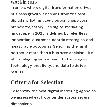
Watch in 2026
In an era where digital transformation drives
business growth, choosing from the best
digital marketing agencies can shape your
brand’s trajectory. The digital marketing
landscape in 2026 is defined by relentless
innovation, customer-centric strategies, and
measurable outcomes. Selecting the right
partner is more than a business decision—it’s
about aligning with a team that leverages
technology, creativity, and data to deliver
results.
Criteria for Selection
To identify the best digital marketing agencies,
we assessed each contender across several
dimensions: