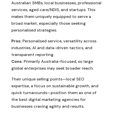
Australian SMBs, local businesses, professional
services, aged care/NDIS, and startups. This
makes them uniquely equipped to serve a
broad market, especially those seeking
personalised strategies.
Pros:
Personalised service, versatility across
industries, AI and data-driven tactics, and
transparent reporting.
Cons:
Primarily Australia-focused, so large
global enterprises may seek broader reach.
Their unique selling points—local SEO
expertise, a focus on sustainable growth, and
quick turnarounds—position them as one of
the best digital marketing agencies for
businesses craving agility and results.