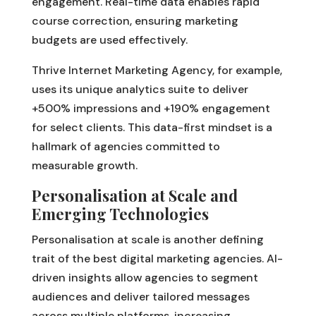
engagement. Real-time data enables rapid
course correction, ensuring marketing
budgets are used effectively.
Thrive Internet Marketing Agency, for example,
uses its unique analytics suite to deliver
+500% impressions and +190% engagement
for select clients. This data-first mindset is a
hallmark of agencies committed to
measurable growth.
Personalisation at Scale and
Emerging Technologies
Personalisation at scale is another defining
trait of the best digital marketing agencies. AI-
driven insights allow agencies to segment
audiences and deliver tailored messages
across multiple platforms, increasing