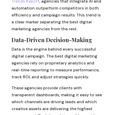
Trends Report
, agencies that integrate AI and
automation outperform competitors in both
efficiency and campaign results. This trend is
a clear marker separating the best digital
marketing agencies from the rest.
Data-Driven Decision-Making
Data is the engine behind every successful
digital campaign. The best digital marketing
agencies rely on proprietary analytics and
real-time reporting to measure performance,
track ROI, and adjust strategies quickly.
These agencies provide clients with
transparent dashboards, making it easy to see
which channels are driving leads and which
creative assets are delivering the highest