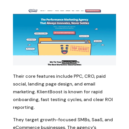
Their core features include PPC, CRO, paid
social, landing page design, and email
marketing. KlientBoost is known for rapid
onboarding, fast testing cycles, and clear ROI
reporting.
They target growth-focused SMBs, SaaS, and
eCommerce businesses. The agency’s