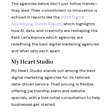
The agencies below don’t just follow trends—
they lead. Their commitment to innovation is
echoed in reports like the
2026 Digital
Advertising Trends Report
, which highlights
how AI, data, and creativity are reshaping the
field. Let’s explore which agencies are
redefining the best digital marketing agencies
and what sets each apart.
My Heart Studio
My Heart Studio stands out among the best
digital marketing agencies for its tailored,
data-driven service. Their pricing is flexible,
offering partnership plans and website
specials, with a free initial consultation to help
businesses get started.