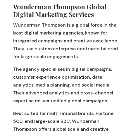
Wunderman Thompson Global
Digital Marketing Services
Wunderman Thompson is a global force in the
best digital marketing agencies, known for
integrated campaigns and creative excellence.
They use custom enterprise contracts tailored
for large-scale engagements.
The agency specialises in digital campaigns,
customer experience optimisation, data
analytics, media planning, and social media.
Their advanced analytics and cross-channel
expertise deliver unified global campaigns.
Best suited for multinational brands, Fortune
500, and large-scale B2C, Wunderman
Thompson offers global scale and creative