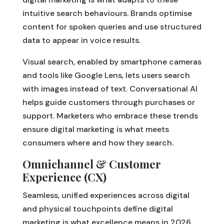
intuitive search behaviours. Brands optimise
content for spoken queries and use structured
data to appear in voice results.
Visual search, enabled by smartphone cameras
and tools like Google Lens, lets users search
with images instead of text. Conversational AI
helps guide customers through purchases or
support. Marketers who embrace these trends
ensure digital marketing is what meets
consumers where and how they search.
Omnichannel & Customer
Experience (CX)
Seamless, unified experiences across digital
and physical touchpoints define digital
marketing is what excellence means in 2026.