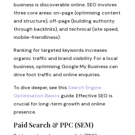
business is discoverable online. SEO involves
three core areas: on-page (optimising content
and structure), off-page (building authority
through backlinks), and technical (site speed,
mobile-friendliness).
Ranking for targeted keywords increases
organic traffic and brand visibility. For a local
business, optimising Google My Business can
drive foot traffic and online enquiries.
To dive deeper, see this
Search Engine
Optimisation Basics
guide. Effective SEO is
crucial for long-term growth and online
presence.
Paid Search & PPC (SEM)