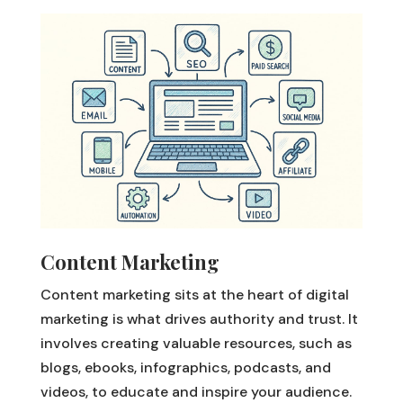
Content Marketing
Content marketing sits at the heart of digital
marketing is what drives authority and trust. It
involves creating valuable resources, such as
blogs, ebooks, infographics, podcasts, and
videos, to educate and inspire your audience.