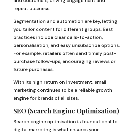
and customers, driving engagement and
repeat business.
Segmentation and automation are key, letting
you tailor content for different groups. Best
practices include clear calls-to-action,
personalisation, and easy unsubscribe options.
For example, retailers often send timely post-
purchase follow-ups, encouraging reviews or
future purchases.
With its high return on investment, email
marketing continues to be a reliable growth
engine for brands of all sizes.
SEO (Search Engine Optimisation)
Search engine optimisation is foundational to
digital marketing is what ensures your