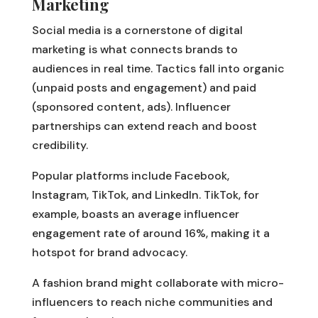
Marketing
Social media is a cornerstone of digital
marketing is what connects brands to
audiences in real time. Tactics fall into organic
(unpaid posts and engagement) and paid
(sponsored content, ads). Influencer
partnerships can extend reach and boost
credibility.
Popular platforms include Facebook,
Instagram, TikTok, and LinkedIn. TikTok, for
example, boasts an average influencer
engagement rate of around 16%, making it a
hotspot for brand advocacy.
A fashion brand might collaborate with micro-
influencers to reach niche communities and