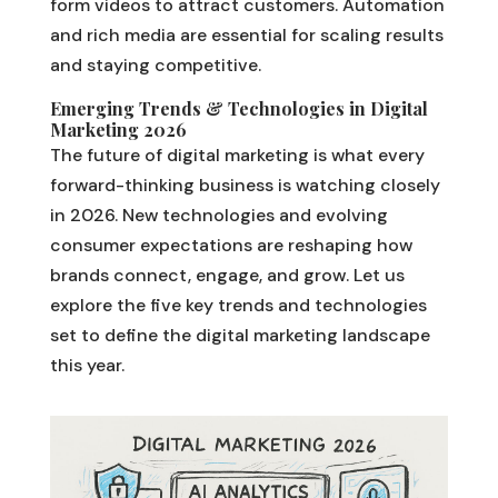
form videos to attract customers. Automation
and rich media are essential for scaling results
and staying competitive.
Emerging Trends & Technologies in Digital
Marketing 2026
The future of digital marketing is what every
forward-thinking business is watching closely
in 2026. New technologies and evolving
consumer expectations are reshaping how
brands connect, engage, and grow. Let us
explore the five key trends and technologies
set to define the digital marketing landscape
this year.