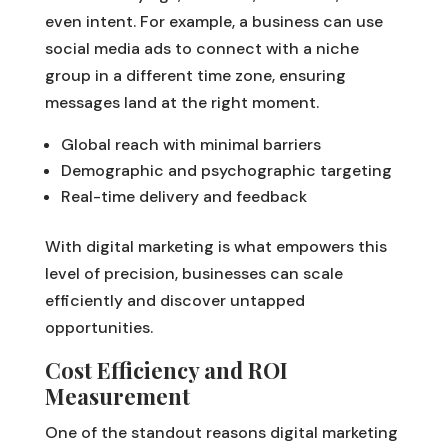
even intent. For example, a business can use
social media ads to connect with a niche
group in a different time zone, ensuring
messages land at the right moment.
Global reach with minimal barriers
Demographic and psychographic targeting
Real-time delivery and feedback
With digital marketing is what empowers this
level of precision, businesses can scale
efficiently and discover untapped
opportunities.
Cost Efficiency and ROI
Measurement
One of the standout reasons digital marketing