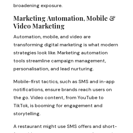
broadening exposure.
Marketing Automation, Mobile &
Video Marketing
Automation, mobile, and video are
transforming digital marketing is what modern
strategies look like. Marketing automation
tools streamline campaign management,
personalisation, and lead nurturing.
Mobile-first tactics, such as SMS and in-app
notifications, ensure brands reach users on
the go. Video content, from YouTube to
TikTok, is booming for engagement and
storytelling.
A restaurant might use SMS offers and short-