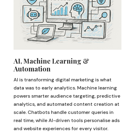
AI, Machine Learning &
Automation
AI is transforming digital marketing is what
data was to early analytics. Machine learning
powers smarter audience targeting, predictive
analytics, and automated content creation at
scale. Chatbots handle customer queries in
real time, while AI-driven tools personalise ads
and website experiences for every visitor.