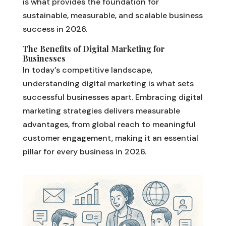
is what provides the foundation for
sustainable, measurable, and scalable business
success in 2026.
The Benefits of Digital Marketing for
Businesses
In today’s competitive landscape,
understanding digital marketing is what sets
successful businesses apart. Embracing digital
marketing strategies delivers measurable
advantages, from global reach to meaningful
customer engagement, making it an essential
pillar for every business in 2026.