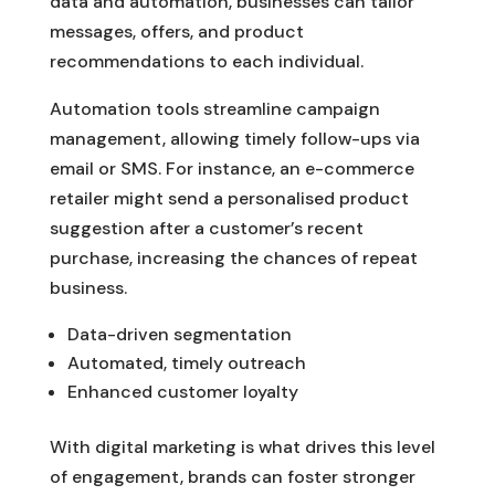
data and automation, businesses can tailor
messages, offers, and product
recommendations to each individual.
Automation tools streamline campaign
management, allowing timely follow-ups via
email or SMS. For instance, an e-commerce
retailer might send a personalised product
suggestion after a customer’s recent
purchase, increasing the chances of repeat
business.
Data-driven segmentation
Automated, timely outreach
Enhanced customer loyalty
With digital marketing is what drives this level
of engagement, brands can foster stronger