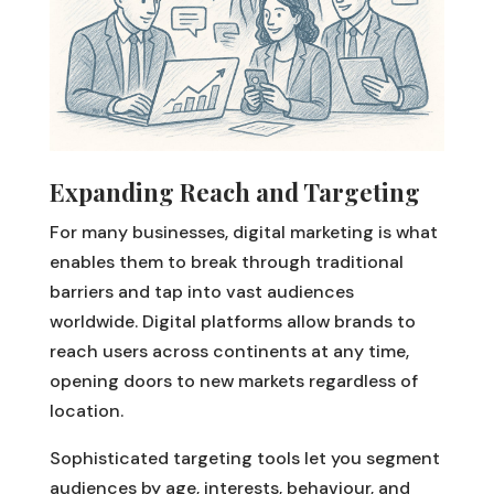
Expanding Reach and Targeting
For many businesses, digital marketing is what
enables them to break through traditional
barriers and tap into vast audiences
worldwide. Digital platforms allow brands to
reach users across continents at any time,
opening doors to new markets regardless of
location.
Sophisticated targeting tools let you segment
audiences by age, interests, behaviour, and