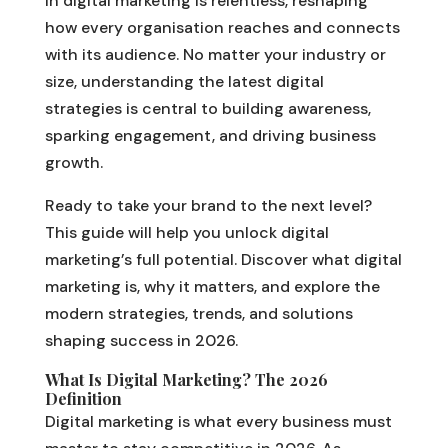
in digital marketing is relentless, reshaping
how every organisation reaches and connects
with its audience. No matter your industry or
size, understanding the latest digital
strategies is central to building awareness,
sparking engagement, and driving business
growth.
Ready to take your brand to the next level?
This guide will help you unlock digital
marketing’s full potential. Discover what digital
marketing is, why it matters, and explore the
modern strategies, trends, and solutions
shaping success in 2026.
What Is Digital Marketing? The 2026
Definition
Digital marketing is what every business must