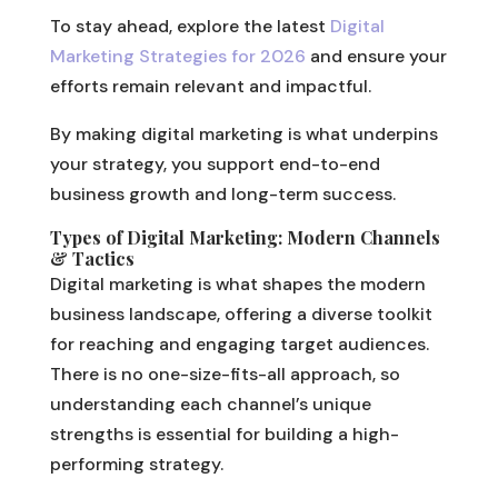
To stay ahead, explore the latest
Digital
Marketing Strategies for 2026
and ensure your
efforts remain relevant and impactful.
By making digital marketing is what underpins
your strategy, you support end-to-end
business growth and long-term success.
Types of Digital Marketing: Modern Channels
& Tactics
Digital marketing is what shapes the modern
business landscape, offering a diverse toolkit
for reaching and engaging target audiences.
There is no one-size-fits-all approach, so
understanding each channel’s unique
strengths is essential for building a high-
performing strategy.