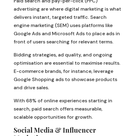
Paid search and pay-per-click (PPC)
advertising are where digital marketing is what
delivers instant, targeted traffic. Search
engine marketing (SEM) uses platforms like
Google Ads and Microsoft Ads to place ads in
front of users searching for relevant terms.
Bidding strategies, ad quality, and ongoing
optimisation are essential to maximise results.
E-commerce brands, for instance, leverage
Google Shopping ads to showcase products
and drive sales.
With 68% of online experiences starting in
search, paid search offers measurable,
scalable opportunities for growth.
Social Media & Influencer