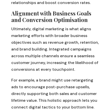
relationships and boost conversion rates.
Alignment with Business Goals
and Conversion Optimisation
Ultimately, digital marketing is what aligns
marketing efforts with broader business
objectives such as revenue growth, retention,
and brand building. Integrated campaigns
across multiple channels ensure a seamless
customer journey, increasing the likelihood of
conversions at every touchpoint.
For example, a brand might use retargeting
ads to encourage post-purchase upsells,
directly supporting both sales and customer
lifetime value. This holistic approach lets you
connect digital tactics to your bottom line.