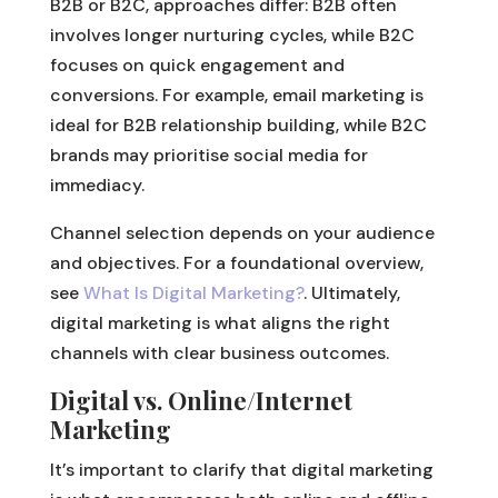
B2B or B2C, approaches differ: B2B often
involves longer nurturing cycles, while B2C
focuses on quick engagement and
conversions. For example, email marketing is
ideal for B2B relationship building, while B2C
brands may prioritise social media for
immediacy.
Channel selection depends on your audience
and objectives. For a foundational overview,
see
What Is Digital Marketing?
. Ultimately,
digital marketing is what aligns the right
channels with clear business outcomes.
Digital vs. Online/Internet
Marketing
It’s important to clarify that digital marketing