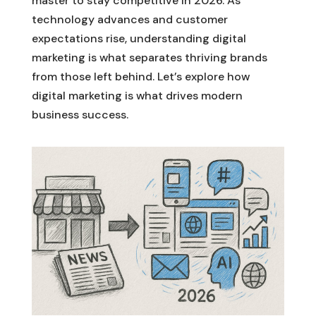
master to stay competitive in 2026. As
technology advances and customer
expectations rise, understanding digital
marketing is what separates thriving brands
from those left behind. Let’s explore how
digital marketing is what drives modern
business success.