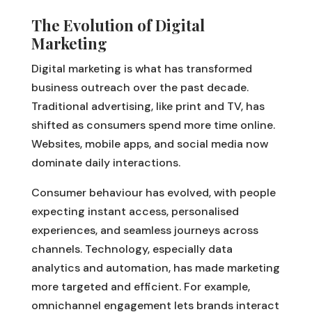
The Evolution of Digital
Marketing
Digital marketing is what has transformed
business outreach over the past decade.
Traditional advertising, like print and TV, has
shifted as consumers spend more time online.
Websites, mobile apps, and social media now
dominate daily interactions.
Consumer behaviour has evolved, with people
expecting instant access, personalised
experiences, and seamless journeys across
channels. Technology, especially data
analytics and automation, has made marketing
more targeted and efficient. For example,
omnichannel engagement lets brands interact