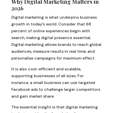
Why Digital Marketing Matters in
2026
Digital marketing is what underpins business
growth in today’s world. Consider that 68
percent of online experiences begin with
search, making digital presence essential.
Digital marketing allows brands to reach global
audiences, measure results in real time, and
personalise campaigns for maximum effect.
It is also cost-efficient and scalable,
supporting businesses of all sizes. For
instance, a small business can use targeted
Facebook ads to challenge larger competitors
and gain market share.
The essential insight is that digital marketing