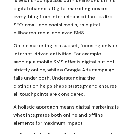
is what encompasses both online and offline
digital channels. Digital marketing covers
everything from internet-based tactics like
SEO, email, and social media, to digital
billboards, radio, and even SMS.
Online marketing is a subset, focusing only on
internet-driven activities. For example,
sending a mobile SMS offer is digital but not
strictly online, while a Google Ads campaign
falls under both. Understanding the
distinction helps shape strategy and ensures
all touchpoints are considered.
A holistic approach means digital marketing is
what integrates both online and offline
elements for maximum impact.