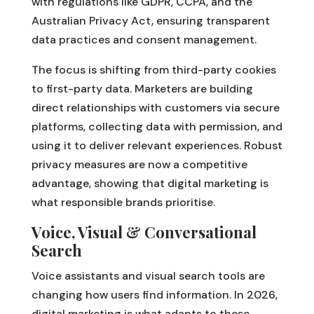
with regulations like GDPR, CCPA, and the
Australian Privacy Act, ensuring transparent
data practices and consent management.
The focus is shifting from third-party cookies
to first-party data. Marketers are building
direct relationships with customers via secure
platforms, collecting data with permission, and
using it to deliver relevant experiences. Robust
privacy measures are now a competitive
advantage, showing that digital marketing is
what responsible brands prioritise.
Voice, Visual & Conversational
Search
Voice assistants and visual search tools are
changing how users find information. In 2026,
digital marketing is what adapts to these