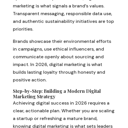
marketing is what signals a brand’s values.
Transparent messaging, responsible data use,
and authentic sustainability initiatives are top
priorities.
Brands showcase their environmental efforts
in campaigns, use ethical influencers, and
communicate openly about sourcing and
impact. In 2026, digital marketing is what
builds lasting loyalty through honesty and
positive action.
Step-by-Step: Building a Modern Digital
Marketing Strategy
Achieving digital success in 2026 requires a
clear, actionable plan. Whether you are scaling
a startup or refreshing a mature brand,
knowing digital marketing is what sets leaders