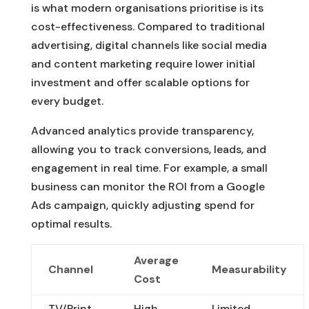
is what modern organisations prioritise is its
cost-effectiveness. Compared to traditional
advertising, digital channels like social media
and content marketing require lower initial
investment and offer scalable options for
every budget.
Advanced analytics provide transparency,
allowing you to track conversions, leads, and
engagement in real time. For example, a small
business can monitor the ROI from a Google
Ads campaign, quickly adjusting spend for
optimal results.
Average
Channel
Measurability
Cost
TV/Print
High
Limited