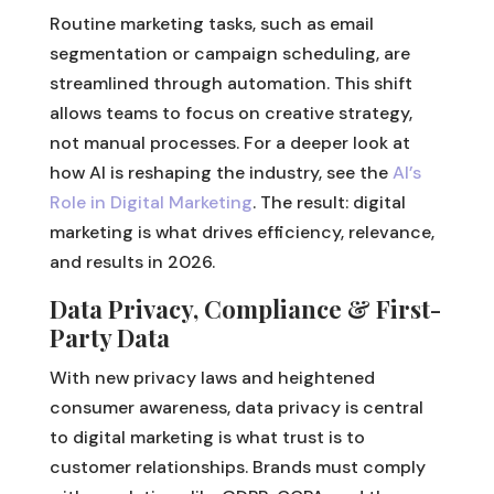
Routine marketing tasks, such as email
segmentation or campaign scheduling, are
streamlined through automation. This shift
allows teams to focus on creative strategy,
not manual processes. For a deeper look at
how AI is reshaping the industry, see the
AI’s
Role in Digital Marketing
. The result: digital
marketing is what drives efficiency, relevance,
and results in 2026.
Data Privacy, Compliance & First-
Party Data
With new privacy laws and heightened
consumer awareness, data privacy is central
to digital marketing is what trust is to
customer relationships. Brands must comply