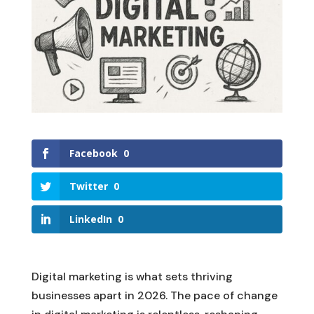
Facebook
0
Twitter
0
LinkedIn
0
Digital marketing is what sets thriving
businesses apart in 2026. The pace of change