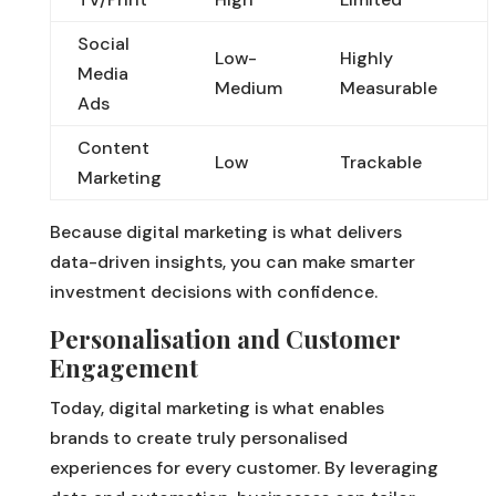
Social
Low-
Highly
Media
Medium
Measurable
Ads
Content
Low
Trackable
Marketing
Because digital marketing is what delivers
data-driven insights, you can make smarter
investment decisions with confidence.
Personalisation and Customer
Engagement
Today, digital marketing is what enables
brands to create truly personalised
experiences for every customer. By leveraging