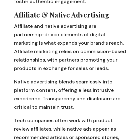
foster authentic engagement.
Affiliate & Native Advertising
Affiliate and native advertising are
partnership-driven elements of digital
marketing is what expands your brand’s reach.
Affiliate marketing relies on commission-based
relationships, with partners promoting your
products in exchange for sales or leads.
Native advertising blends seamlessly into
platform content, offering a less intrusive
experience. Transparency and disclosure are
critical to maintain trust.
Tech companies often work with product
review affiliates, while native ads appear as
recommended articles or sponsored stories,