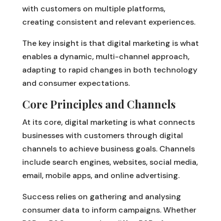
with customers on multiple platforms,
creating consistent and relevant experiences.
The key insight is that digital marketing is what
enables a dynamic, multi-channel approach,
adapting to rapid changes in both technology
and consumer expectations.
Core Principles and Channels
At its core, digital marketing is what connects
businesses with customers through digital
channels to achieve business goals. Channels
include search engines, websites, social media,
email, mobile apps, and online advertising.
Success relies on gathering and analysing
consumer data to inform campaigns. Whether