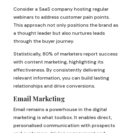
Consider a SaaS company hosting regular
webinars to address customer pain points.
This approach not only positions the brand as
a thought leader but also nurtures leads
through the buyer journey.
Statistically, 80% of marketers report success
with content marketing, highlighting its
effectiveness. By consistently delivering
relevant information, you can build lasting
relationships and drive conversions.
Email Marketing
Email remains a powerhouse in the digital
marketing is what toolbox. It enables direct,
personalised communication with prospects