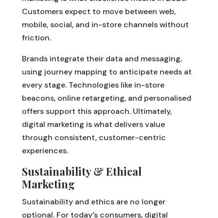
Customers expect to move between web,
mobile, social, and in-store channels without
friction.
Brands integrate their data and messaging,
using journey mapping to anticipate needs at
every stage. Technologies like in-store
beacons, online retargeting, and personalised
offers support this approach. Ultimately,
digital marketing is what delivers value
through consistent, customer-centric
experiences.
Sustainability & Ethical
Marketing
Sustainability and ethics are no longer
optional. For today’s consumers, digital