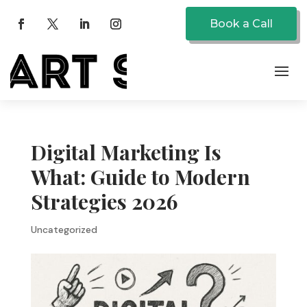
Book a Call
Digital Marketing Is
What: Guide to Modern
Strategies 2026
Uncategorized