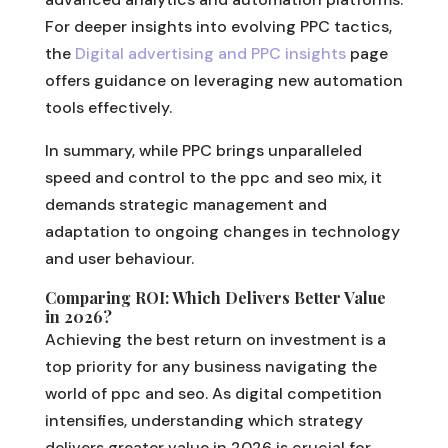
For deeper insights into evolving PPC tactics,
the
Digital advertising and PPC insights
page
offers guidance on leveraging new automation
tools effectively.
In summary, while PPC brings unparalleled
speed and control to the ppc and seo mix, it
demands strategic management and
adaptation to ongoing changes in technology
and user behaviour.
Comparing ROI: Which Delivers Better Value
in 2026?
Achieving the best return on investment is a
top priority for any business navigating the
world of ppc and seo. As digital competition
intensifies, understanding which strategy
delivers greater value in 2026 is crucial for