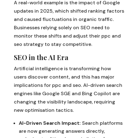
A real-world example is the impact of Google
updates in 2025, which shifted ranking factors
and caused fluctuations in organic traffic.
Businesses relying solely on SEO need to
monitor these shifts and adjust their ppc and
seo strategy to stay competitive.
SEO in the AI Era
Artificial intelligence is transforming how
users discover content, and this has major
implications for ppc and seo. AI-driven search
engines like Google SGE and Bing Copilot are
changing the visibility landscape, requiring
new optimisation tactics.
AI-Driven Search Impact:
Search platforms
are now generating answers directly,