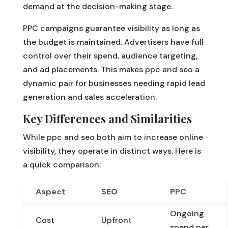
demand at the decision-making stage.
PPC campaigns guarantee visibility as long as
the budget is maintained. Advertisers have full
control over their spend, audience targeting,
and ad placements. This makes ppc and seo a
dynamic pair for businesses needing rapid lead
generation and sales acceleration.
Key Differences and Similarities
While ppc and seo both aim to increase online
visibility, they operate in distinct ways. Here is
a quick comparison:
Aspect
SEO
PPC
Ongoing
Cost
Upfront
spend per