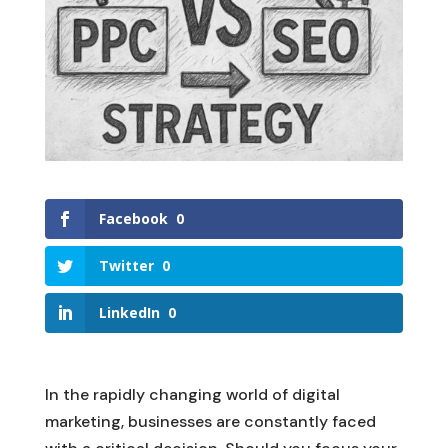
Facebook
0
Twitter
0
LinkedIn
0
In the rapidly changing world of digital
marketing, businesses are constantly faced