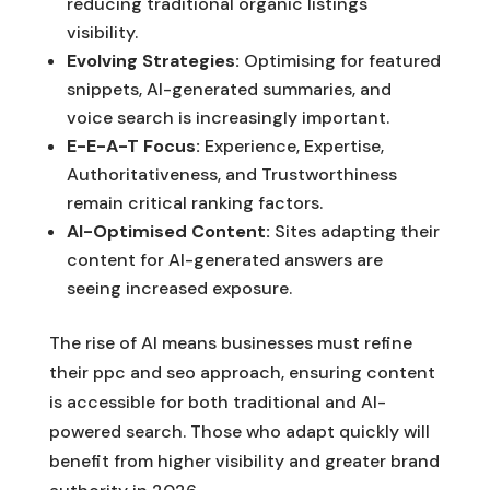
reducing traditional organic listings'
visibility.
Evolving Strategies:
Optimising for featured
snippets, AI-generated summaries, and
voice search is increasingly important.
E-E-A-T Focus:
Experience, Expertise,
Authoritativeness, and Trustworthiness
remain critical ranking factors.
AI-Optimised Content:
Sites adapting their
content for AI-generated answers are
seeing increased exposure.
The rise of AI means businesses must refine
their ppc and seo approach, ensuring content
is accessible for both traditional and AI-
powered search. Those who adapt quickly will
benefit from higher visibility and greater brand