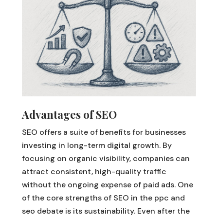
Advantages of SEO
SEO offers a suite of benefits for businesses
investing in long-term digital growth. By
focusing on organic visibility, companies can
attract consistent, high-quality traffic
without the ongoing expense of paid ads. One
of the core strengths of SEO in the ppc and
seo debate is its sustainability. Even after the