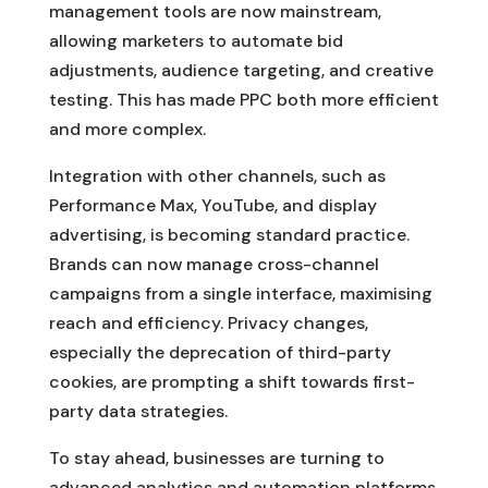
management tools are now mainstream,
allowing marketers to automate bid
adjustments, audience targeting, and creative
testing. This has made PPC both more efficient
and more complex.
Integration with other channels, such as
Performance Max, YouTube, and display
advertising, is becoming standard practice.
Brands can now manage cross-channel
campaigns from a single interface, maximising
reach and efficiency. Privacy changes,
especially the deprecation of third-party
cookies, are prompting a shift towards first-
party data strategies.
To stay ahead, businesses are turning to
advanced analytics and automation platforms.