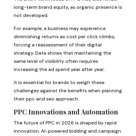
long-term brand equity, as organic presence is
not developed.
For example, a business may experience
diminishing returns as cost per click climbs,
forcing a reassessment of their digital
strategy. Data shows that maintaining the
same level of visibility often requires
increasing the ad spend year after year.
It is essential for brands to weigh these
challenges against the benefits when planning
their ppc and seo approach.
PPC Innovations and Automation
The future of PPC in 2026 is shaped by rapid
innovation. AI-powered bidding and campaign