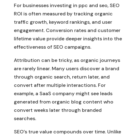
For businesses investing in ppc and seo, SEO
ROI is often measured by tracking organic
traffic growth, keyword rankings, and user
engagement. Conversion rates and customer
lifetime value provide deeper insights into the
effectiveness of SEO campaigns.
Attribution can be tricky, as organic journeys
are rarely linear. Many users discover a brand
through organic search, return later, and
convert after multiple interactions. For
example, a SaaS company might see leads
generated from organic blog content who
convert weeks later through branded
searches.
SEO’s true value compounds over time. Unlike