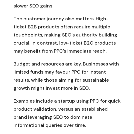
slower SEO gains.
The customer journey also matters. High-
ticket B2B products often require multiple
touchpoints, making SEO's authority building
crucial. In contrast, low-ticket B2C products
may benefit from PPC’s immediate reach.
Budget and resources are key. Businesses with
limited funds may favour PPC for instant
results, while those aiming for sustainable
growth might invest more in SEO.
Examples include a startup using PPC for quick
product validation, versus an established
brand leveraging SEO to dominate
informational queries over time.