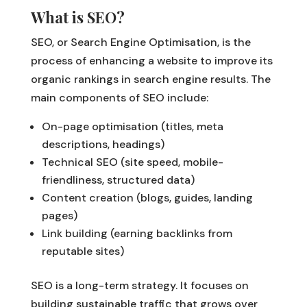
What is SEO?
SEO, or Search Engine Optimisation, is the
process of enhancing a website to improve its
organic rankings in search engine results. The
main components of SEO include:
On-page optimisation (titles, meta
descriptions, headings)
Technical SEO (site speed, mobile-
friendliness, structured data)
Content creation (blogs, guides, landing
pages)
Link building (earning backlinks from
reputable sites)
SEO is a long-term strategy. It focuses on
building sustainable traffic that grows over