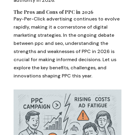
authority in 2026.
The Pros and Cons of PPC in 2026
Pay-Per-Click advertising continues to evolve
rapidly, making it a cornerstone of digital
marketing strategies. In the ongoing debate
between ppc and seo, understanding the
strengths and weaknesses of PPC in 2026 is
crucial for making informed decisions. Let us
explore the key benefits, challenges, and
innovations shaping PPC this year.