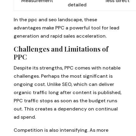
Measurement
less direct
detailed
In the ppc and seo landscape, these
advantages make PPC a powerful tool for lead
generation and rapid sales acceleration.
Challenges and Limitations of
PPC
Despite its strengths, PPC comes with notable
challenges. Perhaps the most significant is
ongoing cost. Unlike SEO, which can deliver
organic traffic long after content is published,
PPC traffic stops as soon as the budget runs
out. This creates a dependency on continual
ad spend.
Competition is also intensifying. As more