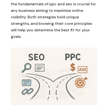
the fundamentals of ppc and seo is crucial for
any business aiming to maximise online
visibility. Both strategies hold unique
strengths, and knowing their core principles
will help you determine the best fit for your
goals.