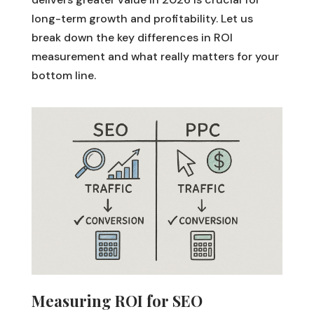
long-term growth and profitability. Let us
break down the key differences in ROI
measurement and what really matters for your
bottom line.
Measuring ROI for SEO