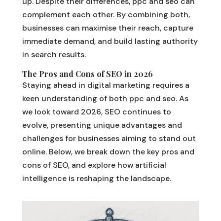
up. Despite their differences, ppc and seo can
complement each other. By combining both,
businesses can maximise their reach, capture
immediate demand, and build lasting authority
in search results.
The Pros and Cons of SEO in 2026
Staying ahead in digital marketing requires a
keen understanding of both ppc and seo. As
we look toward 2026, SEO continues to
evolve, presenting unique advantages and
challenges for businesses aiming to stand out
online. Below, we break down the key pros and
cons of SEO, and explore how artificial
intelligence is reshaping the landscape.