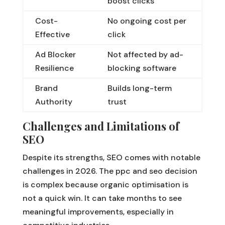
boost clicks
Cost-
No ongoing cost per
Effective
click
Ad Blocker
Not affected by ad-
Resilience
blocking software
Brand
Builds long-term
Authority
trust
Challenges and Limitations of
SEO
Despite its strengths, SEO comes with notable
challenges in 2026. The ppc and seo decision
is complex because organic optimisation is
not a quick win. It can take months to see
meaningful improvements, especially in