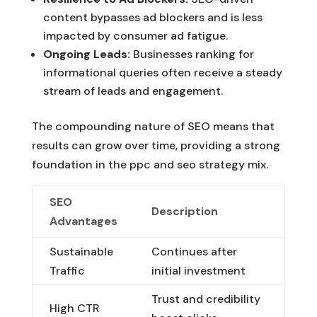
content bypasses ad blockers and is less
impacted by consumer ad fatigue.
Ongoing Leads:
Businesses ranking for
informational queries often receive a steady
stream of leads and engagement.
The compounding nature of SEO means that
results can grow over time, providing a strong
foundation in the ppc and seo strategy mix.
SEO
Description
Advantages
Sustainable
Continues after
Traffic
initial investment
Trust and credibility
High CTR