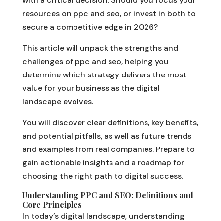
with a critical decision. Should you focus your
resources on ppc and seo, or invest in both to
secure a competitive edge in 2026?
This article will unpack the strengths and
challenges of ppc and seo, helping you
determine which strategy delivers the most
value for your business as the digital
landscape evolves.
You will discover clear definitions, key benefits,
and potential pitfalls, as well as future trends
and examples from real companies. Prepare to
gain actionable insights and a roadmap for
choosing the right path to digital success.
Understanding PPC and SEO: Definitions and
Core Principles
In today’s digital landscape, understanding