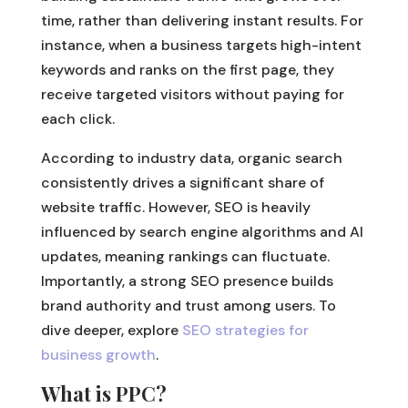
time, rather than delivering instant results. For
instance, when a business targets high-intent
keywords and ranks on the first page, they
receive targeted visitors without paying for
each click.
According to industry data, organic search
consistently drives a significant share of
website traffic. However, SEO is heavily
influenced by search engine algorithms and AI
updates, meaning rankings can fluctuate.
Importantly, a strong SEO presence builds
brand authority and trust among users. To
dive deeper, explore
SEO strategies for
business growth
.
What is PPC?