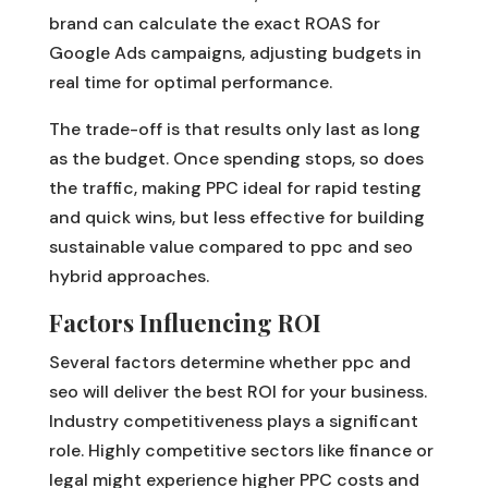
brand can calculate the exact ROAS for
Google Ads campaigns, adjusting budgets in
real time for optimal performance.
The trade-off is that results only last as long
as the budget. Once spending stops, so does
the traffic, making PPC ideal for rapid testing
and quick wins, but less effective for building
sustainable value compared to ppc and seo
hybrid approaches.
Factors Influencing ROI
Several factors determine whether ppc and
seo will deliver the best ROI for your business.
Industry competitiveness plays a significant
role. Highly competitive sectors like finance or
legal might experience higher PPC costs and