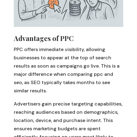
Advantages of PPC
PPC offers immediate visibility, allowing
businesses to appear at the top of search
results as soon as campaigns go live. This is a
major difference when comparing ppc and
seo, as SEO typically takes months to see
similar results.
Advertisers gain precise targeting capabilities,
reaching audiences based on demographics,
location, device, and purchase intent. This
ensures marketing budgets are spent
efficiently, focusing on users most likely to