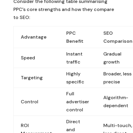
Consider the following table summarising
PPC’s core strengths and how they compare
to SEO:
PPC
SEO
Advantage
Benefit
Comparison
Instant
Gradual
Speed
traffic
growth
Highly
Broader, less
Targeting
specific
precise
Full
Algorithm-
Control
advertiser
dependent
control
Direct
ROI
Multi-touch,
and