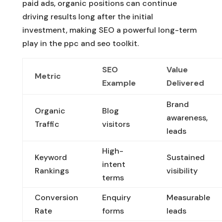
paid ads, organic positions can continue
driving results long after the initial
investment, making SEO a powerful long-term
play in the ppc and seo toolkit.
SEO
Value
Metric
Example
Delivered
Brand
Organic
Blog
awareness,
Traffic
visitors
leads
High-
Keyword
Sustained
intent
Rankings
visibility
terms
Conversion
Enquiry
Measurable
Rate
forms
leads