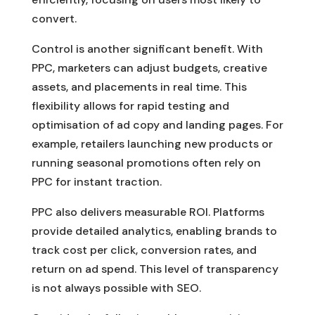
convert.
Control is another significant benefit. With
PPC, marketers can adjust budgets, creative
assets, and placements in real time. This
flexibility allows for rapid testing and
optimisation of ad copy and landing pages. For
example, retailers launching new products or
running seasonal promotions often rely on
PPC for instant traction.
PPC also delivers measurable ROI. Platforms
provide detailed analytics, enabling brands to
track cost per click, conversion rates, and
return on ad spend. This level of transparency
is not always possible with SEO.