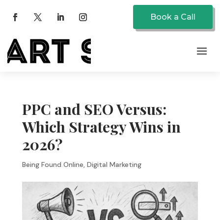
Book a Call
PPC and SEO Versus:
Which Strategy Wins in
2026?
Being Found Online
,
Digital Marketing