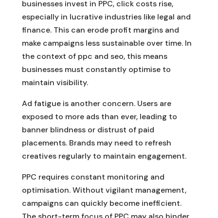
businesses invest in PPC, click costs rise,
especially in lucrative industries like legal and
finance. This can erode profit margins and
make campaigns less sustainable over time. In
the context of ppc and seo, this means
businesses must constantly optimise to
maintain visibility.
Ad fatigue is another concern. Users are
exposed to more ads than ever, leading to
banner blindness or distrust of paid
placements. Brands may need to refresh
creatives regularly to maintain engagement.
PPC requires constant monitoring and
optimisation. Without vigilant management,
campaigns can quickly become inefficient.
The short-term focus of PPC may also hinder