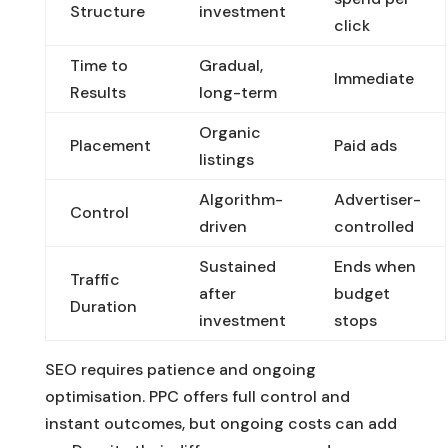
Structure
investment
click
Time to
Gradual,
Immediate
Results
long-term
Organic
Placement
Paid ads
listings
Algorithm-
Advertiser-
Control
driven
controlled
Sustained
Ends when
Traffic
after
budget
Duration
investment
stops
SEO requires patience and ongoing
optimisation. PPC offers full control and
instant outcomes, but ongoing costs can add