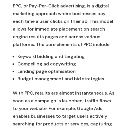
PPC, or Pay-Per-Click advertising, is a digital
marketing approach where businesses pay
each time a user clicks on their ad. This model
allows for immediate placement on search
engine results pages and across various
platforms. The core elements of PPC include:
Keyword bidding and targeting
Compelling ad copywriting
Landing page optimisation
Budget management and bid strategies
With PPC, results are almost instantaneous. As
soon as a campaign is launched, traffic flows
to your website. For example, Google Ads
enables businesses to target users actively
searching for products or services, capturing