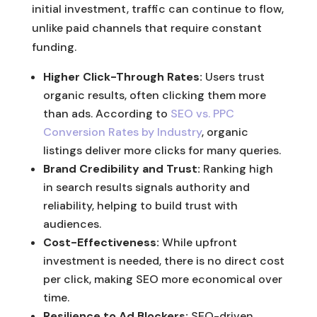
initial investment, traffic can continue to flow,
unlike paid channels that require constant
funding.
Higher Click-Through Rates:
Users trust
organic results, often clicking them more
than ads. According to
SEO vs. PPC
Conversion Rates by Industry
, organic
listings deliver more clicks for many queries.
Brand Credibility and Trust:
Ranking high
in search results signals authority and
reliability, helping to build trust with
audiences.
Cost-Effectiveness:
While upfront
investment is needed, there is no direct cost
per click, making SEO more economical over
time.
Resilience to Ad Blockers:
SEO-driven