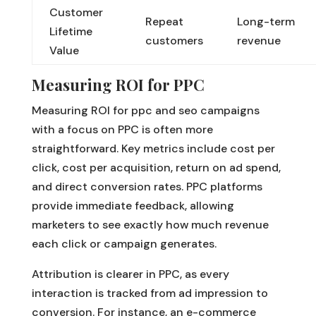
Customer
Repeat
Long-term
Lifetime
customers
revenue
Value
Measuring ROI for PPC
Measuring ROI for ppc and seo campaigns
with a focus on PPC is often more
straightforward. Key metrics include cost per
click, cost per acquisition, return on ad spend,
and direct conversion rates. PPC platforms
provide immediate feedback, allowing
marketers to see exactly how much revenue
each click or campaign generates.
Attribution is clearer in PPC, as every
interaction is tracked from ad impression to
conversion. For instance, an e-commerce