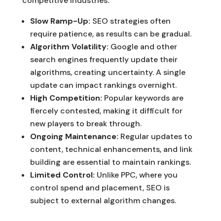
competitive industries.
Slow Ramp-Up:
SEO strategies often
require patience, as results can be gradual.
Algorithm Volatility:
Google and other
search engines frequently update their
algorithms, creating uncertainty. A single
update can impact rankings overnight.
High Competition:
Popular keywords are
fiercely contested, making it difficult for
new players to break through.
Ongoing Maintenance:
Regular updates to
content, technical enhancements, and link
building are essential to maintain rankings.
Limited Control:
Unlike PPC, where you
control spend and placement, SEO is
subject to external algorithm changes.