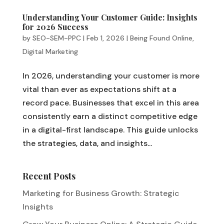
Understanding Your Customer Guide: Insights
for 2026 Success
by
SEO-SEM-PPC
|
Feb 1, 2026
|
Being Found Online
,
Digital Marketing
In 2026, understanding your customer is more
vital than ever as expectations shift at a
record pace. Businesses that excel in this area
consistently earn a distinct competitive edge
in a digital-first landscape. This guide unlocks
the strategies, data, and insights...
Recent Posts
Marketing for Business Growth: Strategic
Insights