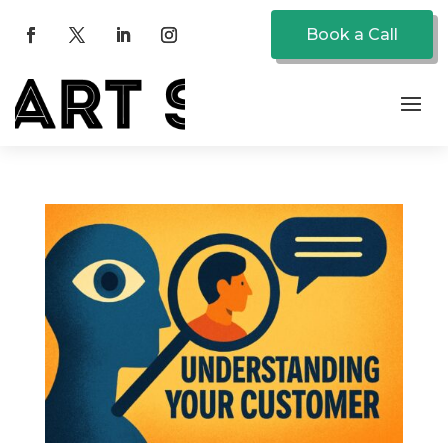
Book a Call