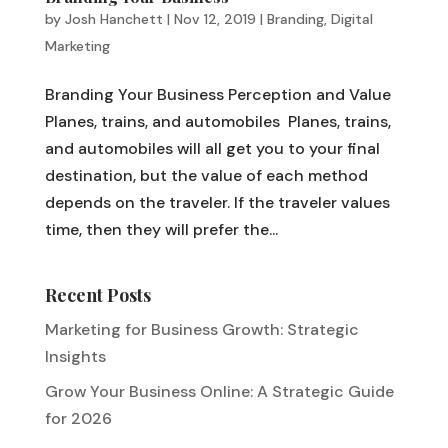
by
Josh Hanchett
|
Nov 12, 2019
|
Branding
,
Digital
Marketing
Branding Your Business Perception and Value
Planes, trains, and automobiles Planes, trains,
and automobiles will all get you to your final
destination, but the value of each method
depends on the traveler. If the traveler values
time, then they will prefer the...
Recent Posts
Marketing for Business Growth: Strategic
Insights
Grow Your Business Online: A Strategic Guide
for 2026