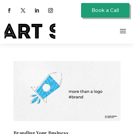
Book a Call
Branding Your Business