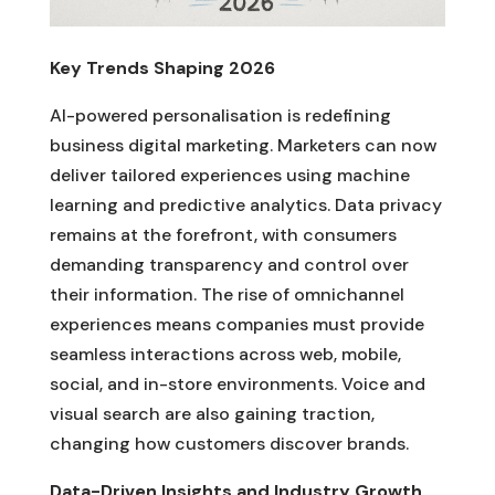
Key Trends Shaping 2026
AI-powered personalisation is redefining
business digital marketing. Marketers can now
deliver tailored experiences using machine
learning and predictive analytics. Data privacy
remains at the forefront, with consumers
demanding transparency and control over
their information. The rise of omnichannel
experiences means companies must provide
seamless interactions across web, mobile,
social, and in-store environments. Voice and
visual search are also gaining traction,
changing how customers discover brands.
Data-Driven Insights and Industry Growth