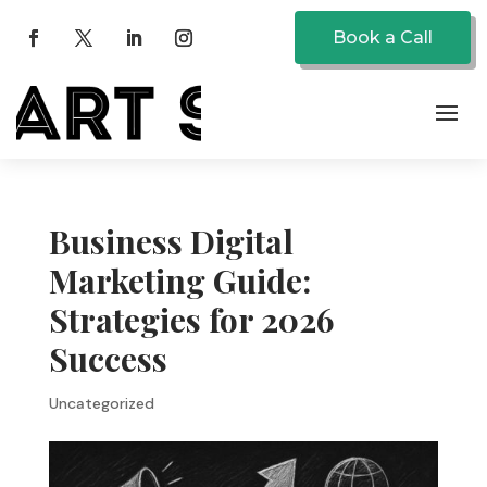
Book a Call
Business Digital
Marketing Guide:
Strategies for 2026
Success
Uncategorized