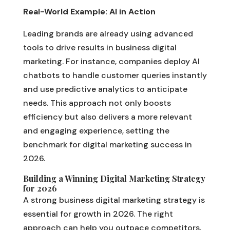
Real-World Example: AI in Action
Leading brands are already using advanced
tools to drive results in business digital
marketing. For instance, companies deploy AI
chatbots to handle customer queries instantly
and use predictive analytics to anticipate
needs. This approach not only boosts
efficiency but also delivers a more relevant
and engaging experience, setting the
benchmark for digital marketing success in
2026.
Building a Winning Digital Marketing Strategy
for 2026
A strong business digital marketing strategy is
essential for growth in 2026. The right
approach can help you outpace competitors,