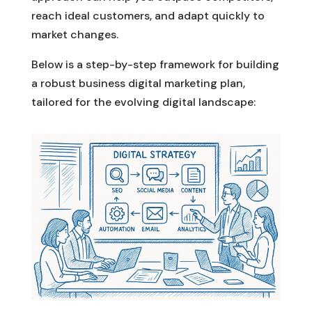
reach ideal customers, and adapt quickly to
market changes.
Below is a step-by-step framework for building
a robust business digital marketing plan,
tailored for the evolving digital landscape: