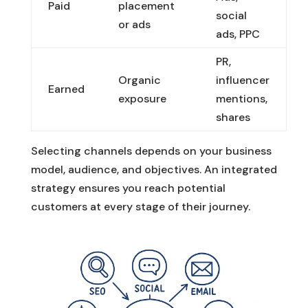
Paid
placement
social
or ads
ads, PPC
PR,
Organic
influencer
Earned
exposure
mentions,
shares
Selecting channels depends on your business
model, audience, and objectives. An integrated
strategy ensures you reach potential
customers at every stage of their journey.