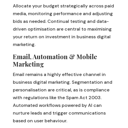
Allocate your budget strategically across paid
media, monitoring performance and adjusting
bids as needed. Continual testing and data-
driven optimisation are central to maximising
your return on investment in business digital
marketing.
Email, Automation & Mobile
Marketing
Email remains a highly effective channel in
business digital marketing. Segmentation and
personalisation are critical, as is compliance
with regulations like the Spam Act 2003.
Automated workflows powered by AI can
nurture leads and trigger communications
based on user behaviour.