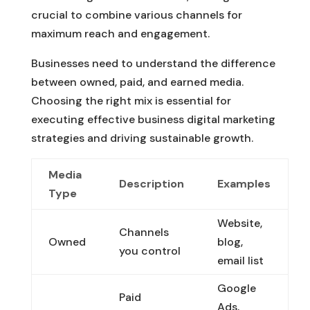
crucial to combine various channels for
maximum reach and engagement.
Businesses need to understand the difference
between owned, paid, and earned media.
Choosing the right mix is essential for
executing effective business digital marketing
strategies and driving sustainable growth.
Media
Description
Examples
Type
Website,
Channels
Owned
blog,
you control
email list
Google
Paid
Ads,