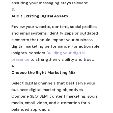
ensuring your messaging stays relevant.
Audit Existing Digital Assets
Review your website, content, social profiles,
and email systems. Identify gaps or outdated
elements that could impact your business
digital marketing performance. For actionable
insights, consider
Building your digital
presence
to strengthen visibility and trust.
Choose the Right Marketing Mix
Select digital channels that best serve your
business digital marketing objectives.
Combine SEO, SEM, content marketing, social
media, email, video, and automation for a
balanced approach.