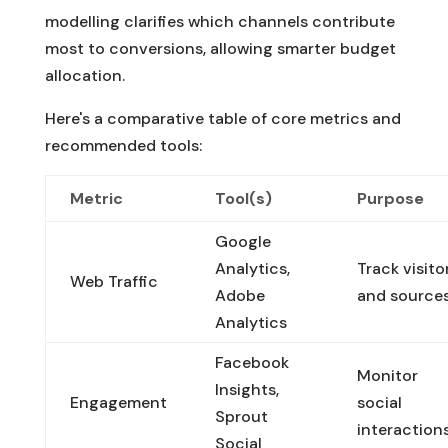
modelling clarifies which channels contribute
most to conversions, allowing smarter budget
allocation.
Here's a comparative table of core metrics and
recommended tools:
Metric
Tool(s)
Purpose
Google
Analytics,
Track visito
Web Traffic
Adobe
and source
Analytics
Facebook
Monitor
Insights,
Engagement
social
Sprout
interaction
Social