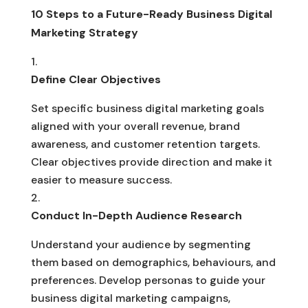
10 Steps to a Future-Ready Business Digital
Marketing Strategy
Define Clear Objectives
Set specific business digital marketing goals
aligned with your overall revenue, brand
awareness, and customer retention targets.
Clear objectives provide direction and make it
easier to measure success.
Conduct In-Depth Audience Research
Understand your audience by segmenting
them based on demographics, behaviours, and
preferences. Develop personas to guide your
business digital marketing campaigns,