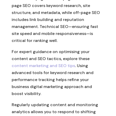
page SEO covers keyword research, site
structure, and metadata, while off-page SEO
includes link building and reputation
management. Technical SEO—ensuring fast
site speed and mobile responsiveness—is
critical for ranking well.
For expert guidance on optimising your
content and SEO tactics, explore these
content marketing and SEO tips
. Using
advanced tools for keyword research and
performance tracking helps refine your
business digital marketing approach and
boost visibility.
Regularly updating content and monitoring
analytics allows you to respond to shifting