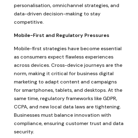
personalisation, omnichannel strategies, and
data-driven decision-making to stay
competitive.
Mobile-First and Regulatory Pressures
Mobile-first strategies have become essential
as consumers expect flawless experiences
across devices. Cross-device journeys are the
norm, making it critical for business digital
marketing to adapt content and campaigns
for smartphones, tablets, and desktops. At the
same time, regulatory frameworks like GDPR,
CCPA, and new local data laws are tightening.
Businesses must balance innovation with
compliance, ensuring customer trust and data
security.