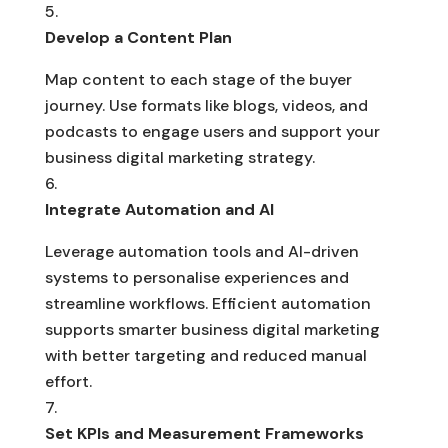
Develop a Content Plan
Map content to each stage of the buyer
journey. Use formats like blogs, videos, and
podcasts to engage users and support your
business digital marketing strategy.
Integrate Automation and AI
Leverage automation tools and AI-driven
systems to personalise experiences and
streamline workflows. Efficient automation
supports smarter business digital marketing
with better targeting and reduced manual
effort.
Set KPIs and Measurement Frameworks