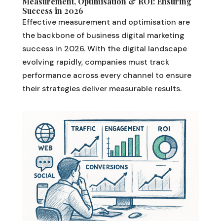
Measurement, Optimisation & ROI: Ensuring
Success in 2026
Effective measurement and optimisation are
the backbone of business digital marketing
success in 2026. With the digital landscape
evolving rapidly, companies must track
performance across every channel to ensure
their strategies deliver measurable results.