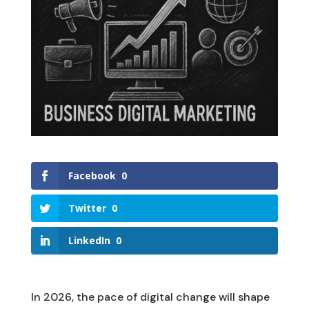
Facebook
0
Twitter
0
LinkedIn
0
In 2026, the pace of digital change will shape