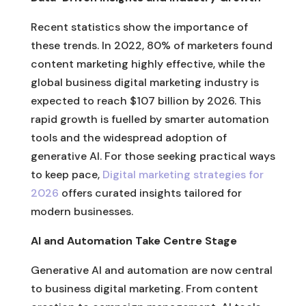
Recent statistics show the importance of
these trends. In 2022, 80% of marketers found
content marketing highly effective, while the
global business digital marketing industry is
expected to reach $107 billion by 2026. This
rapid growth is fuelled by smarter automation
tools and the widespread adoption of
generative AI. For those seeking practical ways
to keep pace,
Digital marketing strategies for
2026
offers curated insights tailored for
modern businesses.
AI and Automation Take Centre Stage
Generative AI and automation are now central
to business digital marketing. From content