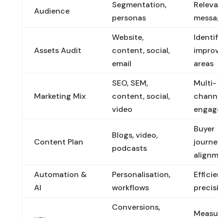
Segmentation,
Relev
Audience
personas
messa
Website,
Identi
Assets Audit
content, social,
impro
email
areas
SEO, SEM,
Multi-
Marketing Mix
content, social,
chann
video
engag
Buyer
Blogs, video,
Content Plan
journe
podcasts
align
Automation &
Personalisation,
Effici
AI
workflows
precis
Conversions,
Measu