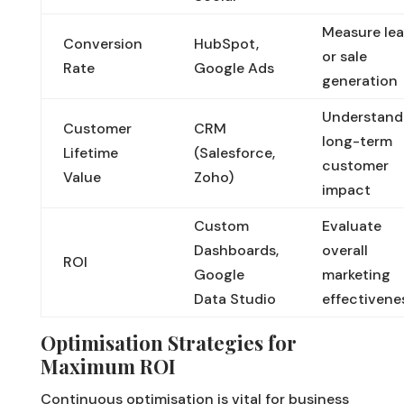
Measure le
Conversion
HubSpot,
or sale
Rate
Google Ads
generation
Understand
Customer
CRM
long-term
Lifetime
(Salesforce,
customer
Value
Zoho)
impact
Custom
Evaluate
Dashboards,
overall
ROI
Google
marketing
Data Studio
effectivene
Optimisation Strategies for
Maximum ROI
Continuous optimisation is vital for business