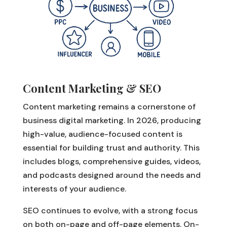
Content Marketing & SEO
Content marketing remains a cornerstone of
business digital marketing. In 2026, producing
high-value, audience-focused content is
essential for building trust and authority. This
includes blogs, comprehensive guides, videos,
and podcasts designed around the needs and
interests of your audience.
SEO continues to evolve, with a strong focus
on both on-page and off-page elements. On-