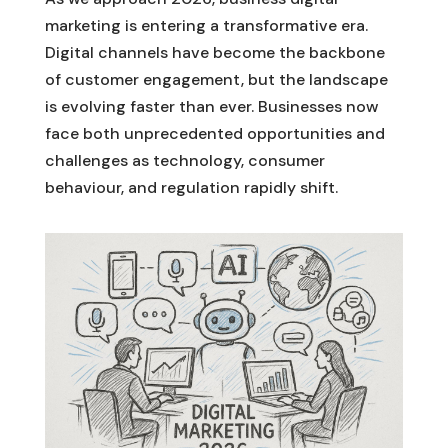
marketing is entering a transformative era.
Digital channels have become the backbone
of customer engagement, but the landscape
is evolving faster than ever. Businesses now
face both unprecedented opportunities and
challenges as technology, consumer
behaviour, and regulation rapidly shift.