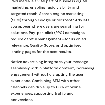
Paid media is a vital part of business digital
marketing, enabling rapid visibility and
targeted reach. Search engine marketing
(SEM) through Google or Microsoft Ads lets
you appear where users are searching for
solutions. Pay-per-click (PPC) campaigns
require careful management—focus on ad
relevance, Quality Score, and optimised
landing pages for the best results.
Native advertising integrates your message
seamlessly within platform content, increasing
engagement without disrupting the user
experience. Combining SEM with other
channels can drive up to 68% of online
experiences, supporting traffic and
conversions.