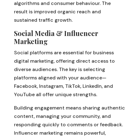
algorithms and consumer behaviour. The
result is improved organic reach and
sustained traffic growth.
Social Media & Influencer
Marketing
Social platforms are essential for business
digital marketing, offering direct access to
diverse audiences. The key is selecting
platforms aligned with your audience—
Facebook, Instagram, TikTok, LinkedIn, and
YouTube all offer unique strengths.
Building engagement means sharing authentic
content, managing your community, and
responding quickly to comments or feedback.
Influencer marketing remains powerful,