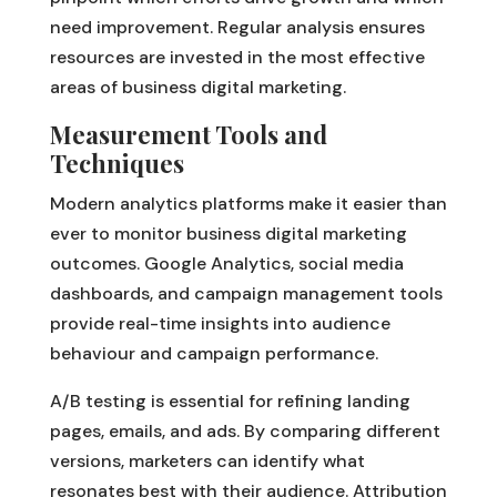
need improvement. Regular analysis ensures
resources are invested in the most effective
areas of business digital marketing.
Measurement Tools and
Techniques
Modern analytics platforms make it easier than
ever to monitor business digital marketing
outcomes. Google Analytics, social media
dashboards, and campaign management tools
provide real-time insights into audience
behaviour and campaign performance.
A/B testing is essential for refining landing
pages, emails, and ads. By comparing different
versions, marketers can identify what
resonates best with their audience. Attribution