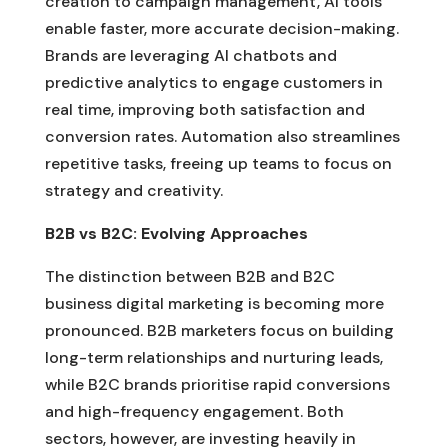
creation to campaign management, AI tools
enable faster, more accurate decision-making.
Brands are leveraging AI chatbots and
predictive analytics to engage customers in
real time, improving both satisfaction and
conversion rates. Automation also streamlines
repetitive tasks, freeing up teams to focus on
strategy and creativity.
B2B vs B2C: Evolving Approaches
The distinction between B2B and B2C
business digital marketing is becoming more
pronounced. B2B marketers focus on building
long-term relationships and nurturing leads,
while B2C brands prioritise rapid conversions
and high-frequency engagement. Both
sectors, however, are investing heavily in