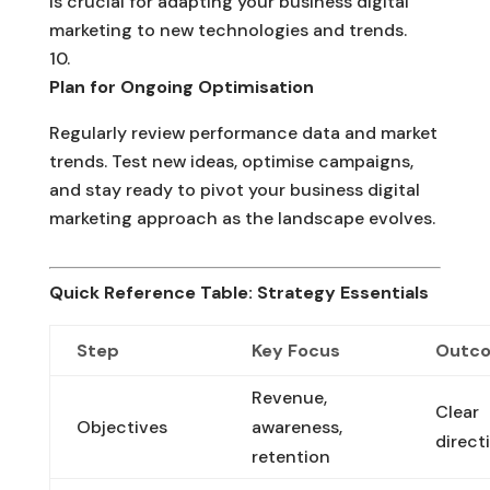
is crucial for adapting your business digital
marketing to new technologies and trends.
Plan for Ongoing Optimisation
Regularly review performance data and market
trends. Test new ideas, optimise campaigns,
and stay ready to pivot your business digital
marketing approach as the landscape evolves.
Quick Reference Table: Strategy Essentials
Step
Key Focus
Outc
Revenue,
Clear
Objectives
awareness,
direct
retention