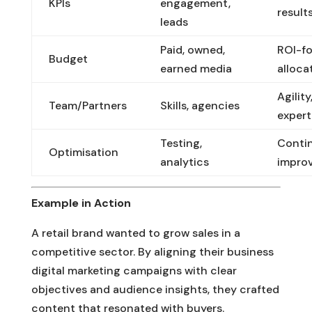
KPIs
engagement,
result
leads
Paid, owned,
ROI-f
Budget
earned media
alloca
Agility
Team/Partners
Skills, agencies
expert
Testing,
Conti
Optimisation
analytics
impro
Example in Action
A retail brand wanted to grow sales in a
competitive sector. By aligning their business
digital marketing campaigns with clear
objectives and audience insights, they crafted
content that resonated with buyers.