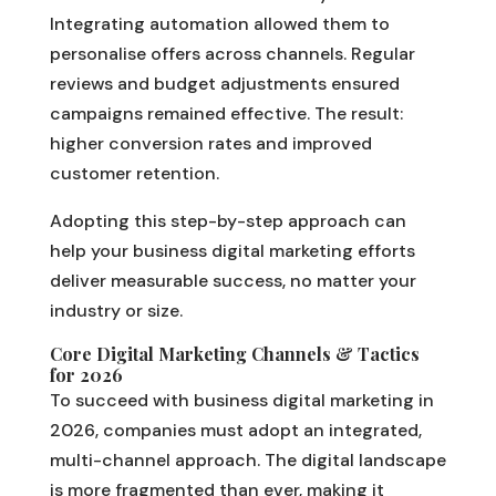
Integrating automation allowed them to
personalise offers across channels. Regular
reviews and budget adjustments ensured
campaigns remained effective. The result:
higher conversion rates and improved
customer retention.
Adopting this step-by-step approach can
help your business digital marketing efforts
deliver measurable success, no matter your
industry or size.
Core Digital Marketing Channels & Tactics
for 2026
To succeed with business digital marketing in
2026, companies must adopt an integrated,
multi-channel approach. The digital landscape
is more fragmented than ever, making it