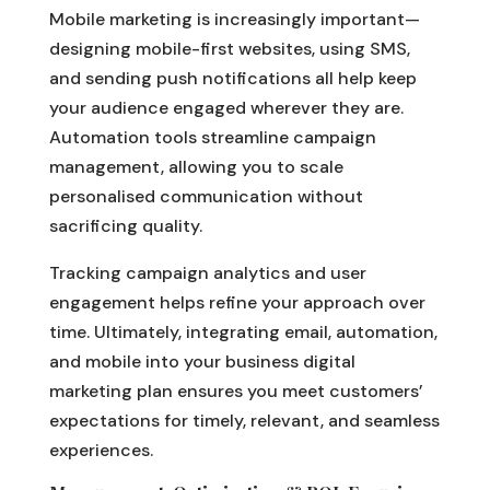
Mobile marketing is increasingly important—
designing mobile-first websites, using SMS,
and sending push notifications all help keep
your audience engaged wherever they are.
Automation tools streamline campaign
management, allowing you to scale
personalised communication without
sacrificing quality.
Tracking campaign analytics and user
engagement helps refine your approach over
time. Ultimately, integrating email, automation,
and mobile into your business digital
marketing plan ensures you meet customers’
expectations for timely, relevant, and seamless
experiences.