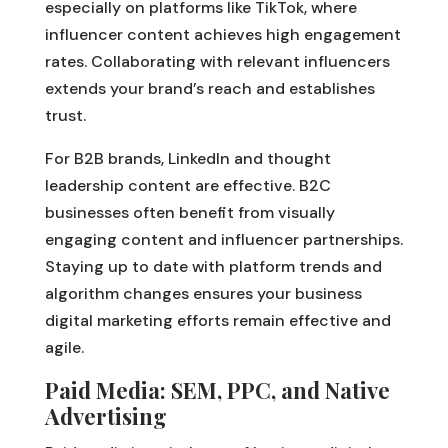
especially on platforms like TikTok, where
influencer content achieves high engagement
rates. Collaborating with relevant influencers
extends your brand’s reach and establishes
trust.
For B2B brands, LinkedIn and thought
leadership content are effective. B2C
businesses often benefit from visually
engaging content and influencer partnerships.
Staying up to date with platform trends and
algorithm changes ensures your business
digital marketing efforts remain effective and
agile.
Paid Media: SEM, PPC, and Native
Advertising