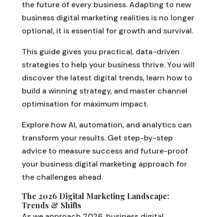
the future of every business. Adapting to new
business digital marketing realities is no longer
optional, it is essential for growth and survival.
This guide gives you practical, data-driven
strategies to help your business thrive. You will
discover the latest digital trends, learn how to
build a winning strategy, and master channel
optimisation for maximum impact.
Explore how AI, automation, and analytics can
transform your results. Get step-by-step
advice to measure success and future-proof
your business digital marketing approach for
the challenges ahead.
The 2026 Digital Marketing Landscape:
Trends & Shifts
As we approach 2026, business digital