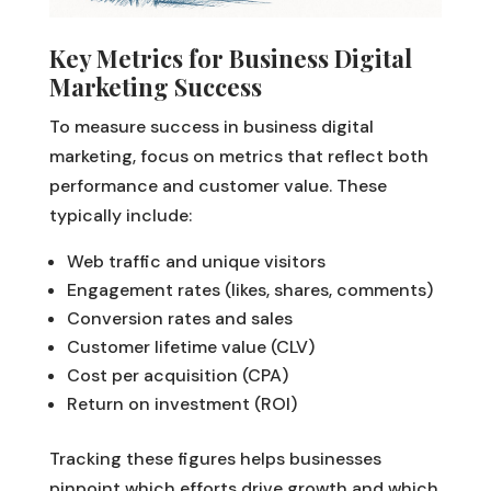
Key Metrics for Business Digital
Marketing Success
To measure success in business digital
marketing, focus on metrics that reflect both
performance and customer value. These
typically include:
Web traffic and unique visitors
Engagement rates (likes, shares, comments)
Conversion rates and sales
Customer lifetime value (CLV)
Cost per acquisition (CPA)
Return on investment (ROI)
Tracking these figures helps businesses
pinpoint which efforts drive growth and which