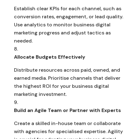
Establish clear KPIs for each channel, such as
conversion rates, engagement, or lead quality.
Use analytics to monitor business digital
marketing progress and adjust tactics as
needed.
Allocate Budgets Effectively
Distribute resources across paid, owned, and
earned media. Prioritise channels that deliver
the highest ROI for your business digital
marketing investment.
Build an Agile Team or Partner with Experts
Create a skilled in-house team or collaborate
with agencies for specialised expertise. Agility