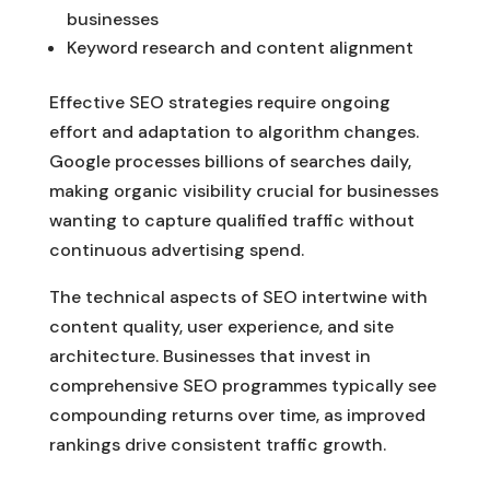
businesses
Keyword research and content alignment
Effective SEO strategies require ongoing
effort and adaptation to algorithm changes.
Google processes billions of searches daily,
making organic visibility crucial for businesses
wanting to capture qualified traffic without
continuous advertising spend.
The technical aspects of SEO intertwine with
content quality, user experience, and site
architecture. Businesses that invest in
comprehensive SEO programmes typically see
compounding returns over time, as improved
rankings drive consistent traffic growth.