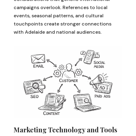
campaigns overlook. References to local
events, seasonal patterns, and cultural
touchpoints create stronger connections
with Adelaide and national audiences.
Marketing Technology and Tools