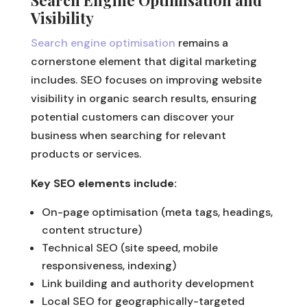
Visibility
Search engine optimisation
remains a
cornerstone element that digital marketing
includes. SEO focuses on improving website
visibility in organic search results, ensuring
potential customers can discover your
business when searching for relevant
products or services.
Key SEO elements include:
On-page optimisation (meta tags, headings,
content structure)
Technical SEO (site speed, mobile
responsiveness, indexing)
Link building and authority development
Local SEO for geographically-targeted