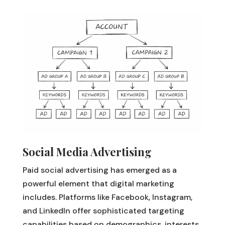
Social Media Advertising
Paid social advertising has emerged as a
powerful element that digital marketing
includes. Platforms like Facebook, Instagram,
and LinkedIn offer sophisticated targeting
capabilities based on demographics, interests,