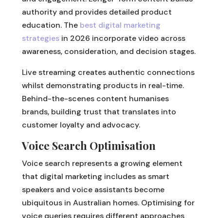
authority and provides detailed product
education. The
best digital marketing
strategies
in 2026 incorporate video across
awareness, consideration, and decision stages.
Live streaming creates authentic connections
whilst demonstrating products in real-time.
Behind-the-scenes content humanises
brands, building trust that translates into
customer loyalty and advocacy.
Voice Search Optimisation
Voice search represents a growing element
that digital marketing includes as smart
speakers and voice assistants become
ubiquitous in Australian homes. Optimising for
voice queries requires different approaches