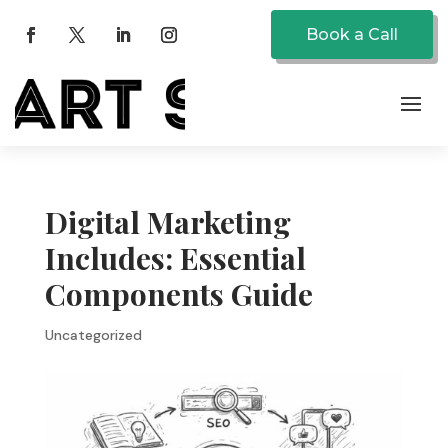
Book a Call
Digital Marketing
Includes: Essential
Components Guide
Uncategorized