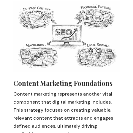
Content Marketing Foundations
Content marketing represents another vital
component that digital marketing includes.
This strategy focuses on creating valuable,
relevant content that attracts and engages
defined audiences, ultimately driving