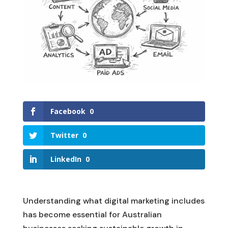
Facebook
0
Twitter
0
LinkedIn
0
Understanding what digital marketing includes
has become essential for Australian