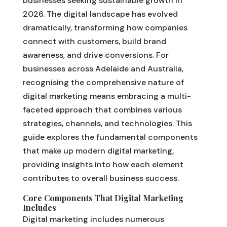
businesses seeking sustainable growth in
2026. The digital landscape has evolved
dramatically, transforming how companies
connect with customers, build brand
awareness, and drive conversions. For
businesses across Adelaide and Australia,
recognising the comprehensive nature of
digital marketing means embracing a multi-
faceted approach that combines various
strategies, channels, and technologies. This
guide explores the fundamental components
that make up modern digital marketing,
providing insights into how each element
contributes to overall business success.
Core Components That Digital Marketing
Includes
Digital marketing includes numerous