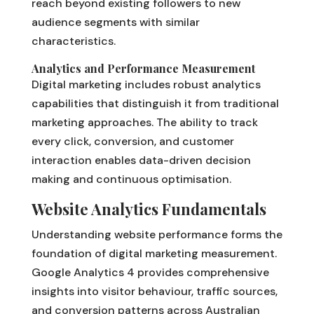
reach beyond existing followers to new
audience segments with similar
characteristics.
Analytics and Performance Measurement
Digital marketing includes robust analytics
capabilities that distinguish it from traditional
marketing approaches. The ability to track
every click, conversion, and customer
interaction enables data-driven decision
making and continuous optimisation.
Website Analytics Fundamentals
Understanding website performance forms the
foundation of digital marketing measurement.
Google Analytics 4 provides comprehensive
insights into visitor behaviour, traffic sources,
and conversion patterns across Australian