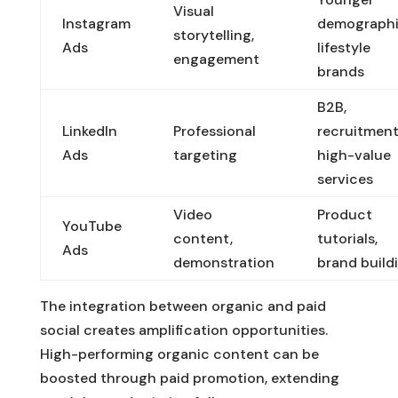
Visual
Instagram
demographi
storytelling,
Ads
lifestyle
engagement
brands
B2B,
LinkedIn
Professional
recruitment
Ads
targeting
high-value
services
Video
Product
YouTube
content,
tutorials,
Ads
demonstration
brand build
The integration between organic and paid
social creates amplification opportunities.
High-performing organic content can be
boosted through paid promotion, extending