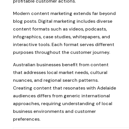
profitable customer actions.
Modern content marketing extends far beyond
blog posts. Digital marketing includes diverse
content formats such as videos, podcasts,
infographics, case studies, whitepapers, and
interactive tools. Each format serves different
purposes throughout the customer journey.
Australian businesses benefit from content
that addresses local market needs, cultural
nuances, and regional search patterns.
Creating content that resonates with Adelaide
audiences differs from generic international
approaches, requiring understanding of local
business environments and customer
preferences.