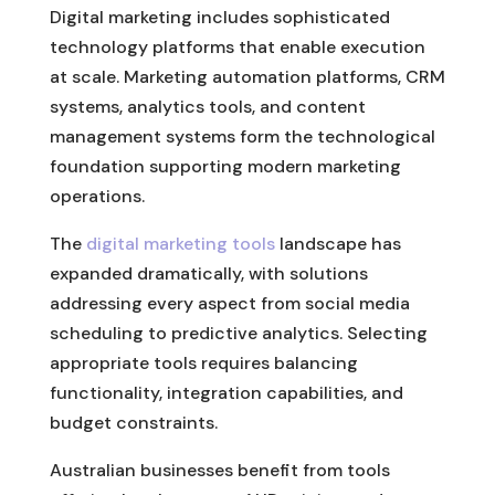
Digital marketing includes sophisticated
technology platforms that enable execution
at scale. Marketing automation platforms, CRM
systems, analytics tools, and content
management systems form the technological
foundation supporting modern marketing
operations.
The
digital marketing tools
landscape has
expanded dramatically, with solutions
addressing every aspect from social media
scheduling to predictive analytics. Selecting
appropriate tools requires balancing
functionality, integration capabilities, and
budget constraints.
Australian businesses benefit from tools