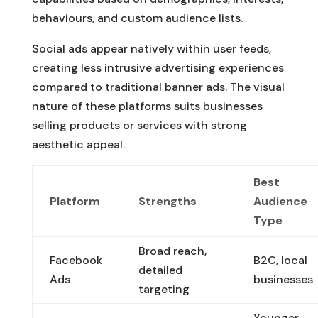
behaviours, and custom audience lists.
Social ads appear natively within user feeds,
creating less intrusive advertising experiences
compared to traditional banner ads. The visual
nature of these platforms suits businesses
selling products or services with strong
aesthetic appeal.
Best
Platform
Strengths
Audience
Type
Broad reach,
Facebook
B2C, local
detailed
Ads
businesses
targeting
Younger