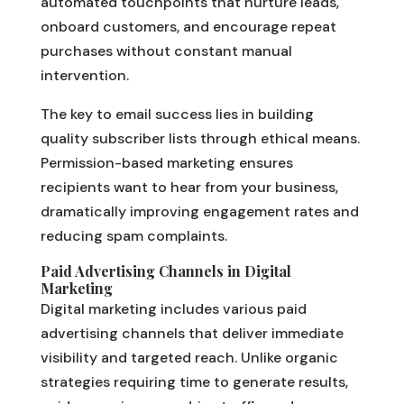
automated touchpoints that nurture leads,
onboard customers, and encourage repeat
purchases without constant manual
intervention.
The key to email success lies in building
quality subscriber lists through ethical means.
Permission-based marketing ensures
recipients want to hear from your business,
dramatically improving engagement rates and
reducing spam complaints.
Paid Advertising Channels in Digital
Marketing
Digital marketing includes various paid
advertising channels that deliver immediate
visibility and targeted reach. Unlike organic
strategies requiring time to generate results,