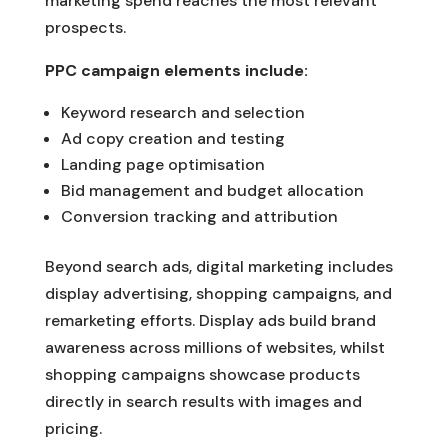
marketing spend reaches the most relevant
prospects.
PPC campaign elements include:
Keyword research and selection
Ad copy creation and testing
Landing page optimisation
Bid management and budget allocation
Conversion tracking and attribution
Beyond search ads, digital marketing includes
display advertising, shopping campaigns, and
remarketing efforts. Display ads build brand
awareness across millions of websites, whilst
shopping campaigns showcase products
directly in search results with images and
pricing.