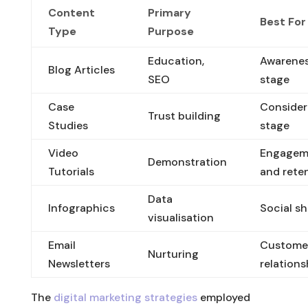
Content
Primary
Best For
Type
Purpose
Education,
Awarene
Blog Articles
SEO
stage
Case
Consider
Trust building
Studies
stage
Video
Engagem
Demonstration
Tutorials
and rete
Data
Infographics
Social sh
visualisation
Email
Custome
Nurturing
Newsletters
relations
The
digital marketing strategies
employed