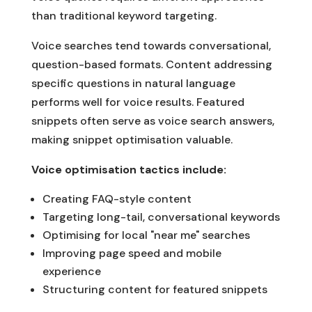
than traditional keyword targeting.
Voice searches tend towards conversational,
question-based formats. Content addressing
specific questions in natural language
performs well for voice results. Featured
snippets often serve as voice search answers,
making snippet optimisation valuable.
Voice optimisation tactics include:
Creating FAQ-style content
Targeting long-tail, conversational keywords
Optimising for local "near me" searches
Improving page speed and mobile
experience
Structuring content for featured snippets