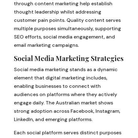
through content marketing help establish
thought leadership whilst addressing
customer pain points. Quality content serves
multiple purposes simultaneously, supporting
SEO efforts, social media engagement, and
email marketing campaigns.
Social Media Marketing Strategies
Social media marketing stands as a dynamic
element that digital marketing includes,
enabling businesses to connect with
audiences on platforms where they actively
engage daily. The Australian market shows
strong adoption across Facebook, Instagram,
LinkedIn, and emerging platforms.
Each social platform serves distinct purposes