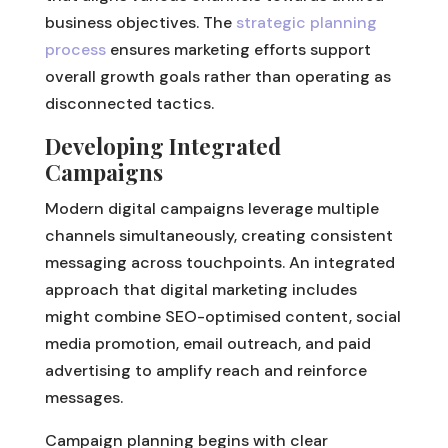
business objectives. The
strategic planning
process
ensures marketing efforts support
overall growth goals rather than operating as
disconnected tactics.
Developing Integrated
Campaigns
Modern digital campaigns leverage multiple
channels simultaneously, creating consistent
messaging across touchpoints. An integrated
approach that digital marketing includes
might combine SEO-optimised content, social
media promotion, email outreach, and paid
advertising to amplify reach and reinforce
messages.
Campaign planning begins with clear