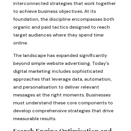
interconnected strategies that work together
to achieve business objectives. At its
foundation, the discipline encompasses both
organic and paid tactics designed to reach
target audiences where they spend time
online.
The landscape has expanded significantly
beyond simple website advertising. Today's
digital marketing includes sophisticated
approaches that leverage data, automation,
and personalisation to deliver relevant
messages at the right moments. Businesses
must understand these core components to
develop comprehensive strategies that drive
measurable results.
Search Engine Optimisation and