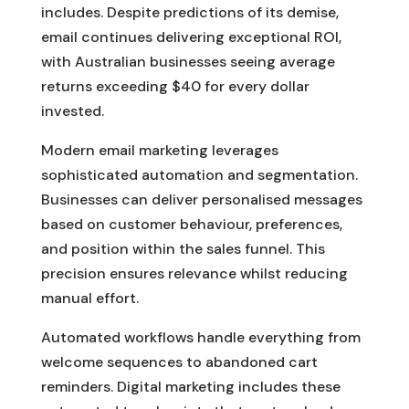
includes. Despite predictions of its demise,
email continues delivering exceptional ROI,
with Australian businesses seeing average
returns exceeding $40 for every dollar
invested.
Modern email marketing leverages
sophisticated automation and segmentation.
Businesses can deliver personalised messages
based on customer behaviour, preferences,
and position within the sales funnel. This
precision ensures relevance whilst reducing
manual effort.
Automated workflows handle everything from
welcome sequences to abandoned cart
reminders. Digital marketing includes these