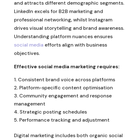
and attracts different demographic segments.
LinkedIn excels for B2B marketing and
professional networking, whilst Instagram
drives visual storytelling and brand awareness.
Understanding platform nuances ensures
social media
efforts align with business
objectives.
Effective social media marketing requires:
Consistent brand voice across platforms
Platform-specific content optimisation
Community engagement and response
management
Strategic posting schedules
Performance tracking and adjustment
Digital marketing includes both organic social