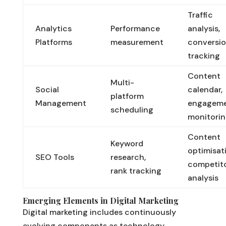
Traffic
Analytics
Performance
analysis,
Platforms
measurement
conversi
tracking
Content
Multi-
Social
calendar,
platform
Management
engagem
scheduling
monitori
Content
Keyword
optimisat
SEO Tools
research,
competit
rank tracking
analysis
Emerging Elements in Digital Marketing
Digital marketing includes continuously
evolving components as technology