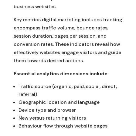
business websites.
Key metrics digital marketing includes tracking
encompass traffic volume, bounce rates,
session duration, pages per session, and
conversion rates. These indicators reveal how
effectively websites engage visitors and guide
them towards desired actions.
Essential analytics dimensions include:
Traffic source (organic, paid, social, direct,
referral)
Geographic location and language
Device type and browser
New versus returning visitors
Behaviour flow through website pages