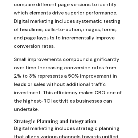
compare different page versions to identify
which elements drive superior performance.
Digital marketing includes systematic testing
of headlines, calls-to-action, images, forms,
and page layouts to incrementally improve
conversion rates.
Small improvements compound significantly
over time. Increasing conversion rates from
2% to 3% represents a 50% improvement in
leads or sales without additional traffic
investment. This efficiency makes CRO one of
the highest-ROI activities businesses can
undertake.
Strategic Planning and Integration
Digital marketing includes strategic planning
that aligns various channels towards unified