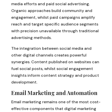
media efforts and paid social advertising.
Organic approaches build community and
engagement, whilst paid campaigns amplify
reach and target specific audience segments
with precision unavailable through traditional
advertising methods.
The integration between social media and
other digital channels creates powerful
synergies. Content published on websites can
fuel social posts, whilst social engagement
insights inform content strategy and product
development.
Email Marketing and Automation
Email marketing remains one of the most cost-
effective components that digital marketing