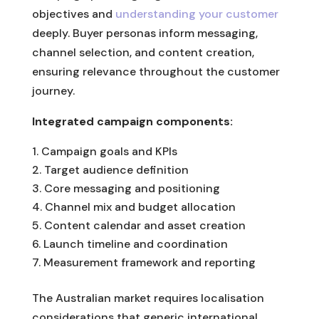
objectives and
understanding your customer
deeply. Buyer personas inform messaging,
channel selection, and content creation,
ensuring relevance throughout the customer
journey.
Integrated campaign components:
Campaign goals and KPIs
Target audience definition
Core messaging and positioning
Channel mix and budget allocation
Content calendar and asset creation
Launch timeline and coordination
Measurement framework and reporting
The Australian market requires localisation
considerations that generic international