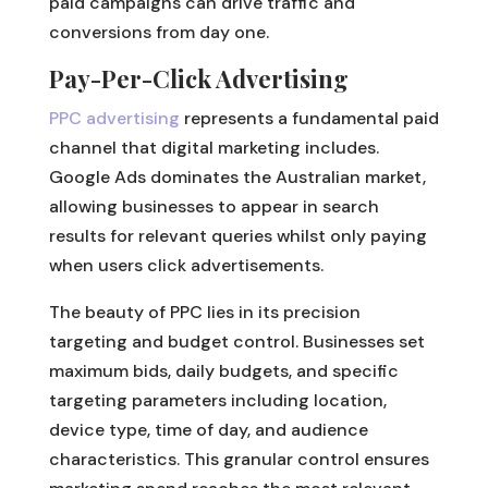
paid campaigns can drive traffic and
conversions from day one.
Pay-Per-Click Advertising
PPC advertising
represents a fundamental paid
channel that digital marketing includes.
Google Ads dominates the Australian market,
allowing businesses to appear in search
results for relevant queries whilst only paying
when users click advertisements.
The beauty of PPC lies in its precision
targeting and budget control. Businesses set
maximum bids, daily budgets, and specific
targeting parameters including location,
device type, time of day, and audience
characteristics. This granular control ensures