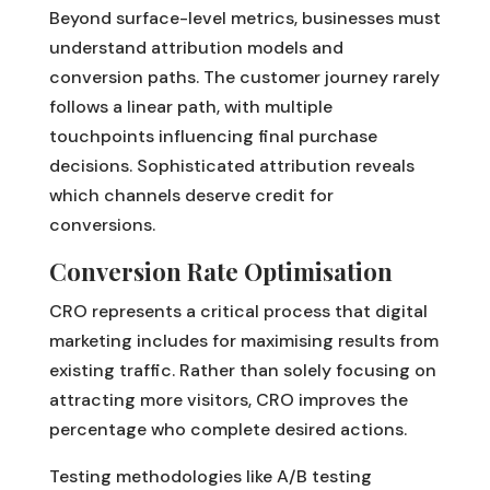
Beyond surface-level metrics, businesses must
understand attribution models and
conversion paths. The customer journey rarely
follows a linear path, with multiple
touchpoints influencing final purchase
decisions. Sophisticated attribution reveals
which channels deserve credit for
conversions.
Conversion Rate Optimisation
CRO represents a critical process that digital
marketing includes for maximising results from
existing traffic. Rather than solely focusing on
attracting more visitors, CRO improves the
percentage who complete desired actions.
Testing methodologies like A/B testing