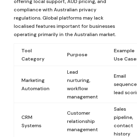
offering local support, AUD pricing, and
compliance with Australian privacy
regulations. Global platforms may lack
localised features important for businesses
operating primarily in the Australian market.
Tool
Example
Purpose
Category
Use Case
Lead
Email
Marketing
nurturing,
sequence
Automation
workflow
lead scor
management
Sales
Customer
CRM
pipeline,
relationship
Systems
contact
management
history