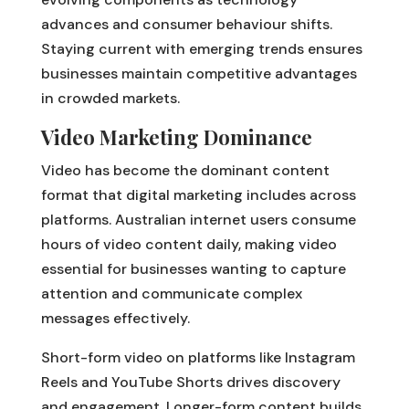
advances and consumer behaviour shifts.
Staying current with emerging trends ensures
businesses maintain competitive advantages
in crowded markets.
Video Marketing Dominance
Video has become the dominant content
format that digital marketing includes across
platforms. Australian internet users consume
hours of video content daily, making video
essential for businesses wanting to capture
attention and communicate complex
messages effectively.
Short-form video on platforms like Instagram
Reels and YouTube Shorts drives discovery
and engagement. Longer-form content builds