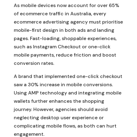
As mobile devices now account for over 65%
of ecommerce traffic in Australia, every
ecommerce advertising agency must prioritise
mobile-first design in both ads and landing
pages. Fast-loading, shoppable experiences,
such as Instagram Checkout or one-click
mobile payments, reduce friction and boost
conversion rates.
A brand that implemented one-click checkout
saw a 30% increase in mobile conversions.
Using AMP technology and integrating mobile
wallets further enhances the shopping
journey. However, agencies should avoid
neglecting desktop user experience or
complicating mobile flows, as both can hurt
engagement.