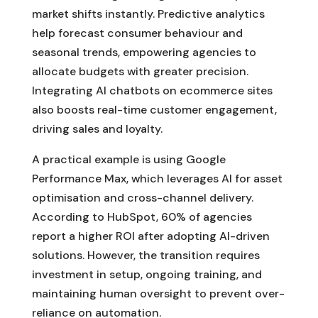
market shifts instantly. Predictive analytics
help forecast consumer behaviour and
seasonal trends, empowering agencies to
allocate budgets with greater precision.
Integrating AI chatbots on ecommerce sites
also boosts real-time customer engagement,
driving sales and loyalty.
A practical example is using Google
Performance Max, which leverages AI for asset
optimisation and cross-channel delivery.
According to HubSpot, 60% of agencies
report a higher ROI after adopting AI-driven
solutions. However, the transition requires
investment in setup, ongoing training, and
maintaining human oversight to prevent over-
reliance on automation.