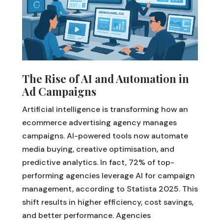
The Rise of AI and Automation in
Ad Campaigns
Artificial intelligence is transforming how an
ecommerce advertising agency manages
campaigns. AI-powered tools now automate
media buying, creative optimisation, and
predictive analytics. In fact, 72% of top-
performing agencies leverage AI for campaign
management, according to Statista 2025. This
shift results in higher efficiency, cost savings,
and better performance. Agencies