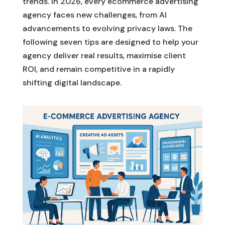
trends. In 2026, every ecommerce advertising
agency faces new challenges, from AI
advancements to evolving privacy laws. The
following seven tips are designed to help your
agency deliver real results, maximise client
ROI, and remain competitive in a rapidly
shifting digital landscape.