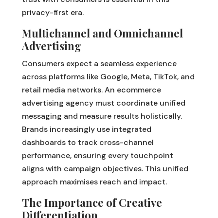
privacy-first era.
Multichannel and Omnichannel
Advertising
Consumers expect a seamless experience
across platforms like Google, Meta, TikTok, and
retail media networks. An ecommerce
advertising agency must coordinate unified
messaging and measure results holistically.
Brands increasingly use integrated
dashboards to track cross-channel
performance, ensuring every touchpoint
aligns with campaign objectives. This unified
approach maximises reach and impact.
The Importance of Creative
Differentiation