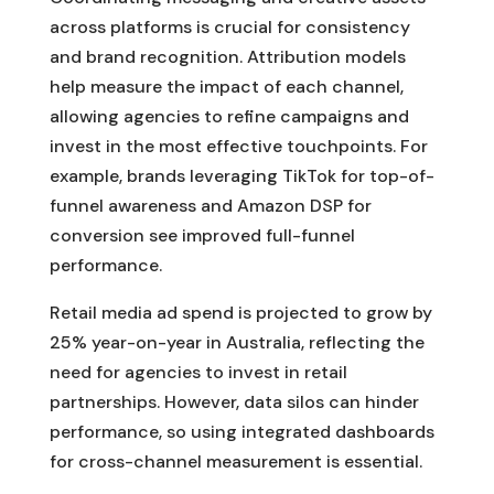
across platforms is crucial for consistency
and brand recognition. Attribution models
help measure the impact of each channel,
allowing agencies to refine campaigns and
invest in the most effective touchpoints. For
example, brands leveraging TikTok for top-of-
funnel awareness and Amazon DSP for
conversion see improved full-funnel
performance.
Retail media ad spend is projected to grow by
25% year-on-year in Australia, reflecting the
need for agencies to invest in retail
partnerships. However, data silos can hinder
performance, so using integrated dashboards
for cross-channel measurement is essential.