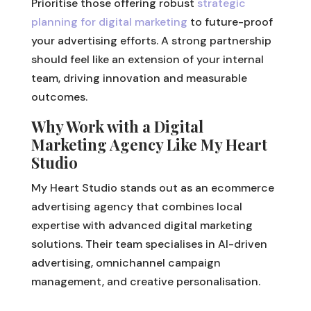
Prioritise those offering robust
strategic
planning for digital marketing
to future-proof
your advertising efforts. A strong partnership
should feel like an extension of your internal
team, driving innovation and measurable
outcomes.
Why Work with a Digital
Marketing Agency Like My Heart
Studio
My Heart Studio stands out as an ecommerce
advertising agency that combines local
expertise with advanced digital marketing
solutions. Their team specialises in AI-driven
advertising, omnichannel campaign
management, and creative personalisation.