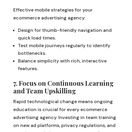
Effective mobile strategies for your
ecommerce advertising agency:
Design for thumb-friendly navigation and
quick load times.
Test mobile journeys regularly to identify
bottlenecks.
Balance simplicity with rich, interactive
features.
7. Focus on Continuous Learning
and Team Upskilling
Rapid technological change means ongoing
education is crucial for every ecommerce
advertising agency. Investing in team training
on new ad platforms, privacy regulations, and