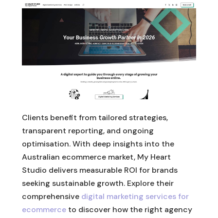
Clients benefit from tailored strategies,
transparent reporting, and ongoing
optimisation. With deep insights into the
Australian ecommerce market, My Heart
Studio delivers measurable ROI for brands
seeking sustainable growth. Explore their
comprehensive
digital marketing services for
ecommerce
to discover how the right agency