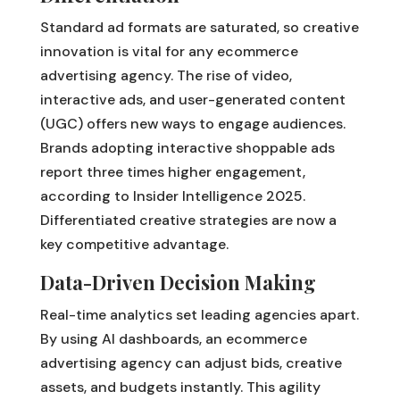
Standard ad formats are saturated, so creative
innovation is vital for any ecommerce
advertising agency. The rise of video,
interactive ads, and user-generated content
(UGC) offers new ways to engage audiences.
Brands adopting interactive shoppable ads
report three times higher engagement,
according to Insider Intelligence 2025.
Differentiated creative strategies are now a
key competitive advantage.
Data-Driven Decision Making
Real-time analytics set leading agencies apart.
By using AI dashboards, an ecommerce
advertising agency can adjust bids, creative
assets, and budgets instantly. This agility