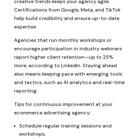
creative trends keeps your agency agile.
Certifications from Google, Meta, and TikTok
help build credibility and ensure up-to-date
expertise.
Agencies that run monthly workshops or
encourage participation in industry webinars
report higher client retention—up to 25%
more, according to LinkedIn. Staying ahead
also means keeping pace with emerging tools
and tactics, such as AI analytics and real-time
reporting.
Tips for continuous improvement at your
ecommerce advertising agency:
Schedule regular training sessions and
workshops.