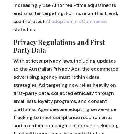
increasingly use AI for real-time adjustments
and smarter targeting. For more on this trend,
see the latest
AI adoption in eCommerce
statistics.
Privacy Regulations and First-
Party Data
With stricter privacy laws, including updates
to the Australian Privacy Act, the ecommerce
advertising agency must rethink data
strategies. Ad targeting now relies heavily on
first-party data, collected ethically through
email lists, loyalty programs, and consent
platforms. Agencies are adopting server-side
tracking to meet compliance requirements
and maintain campaign performance. Building
trust with consumers is essential in this