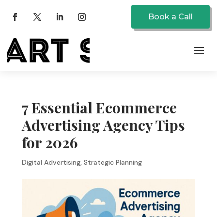
Book a Call
7 Essential Ecommerce
Advertising Agency Tips
for 2026
Digital Advertising
,
Strategic Planning