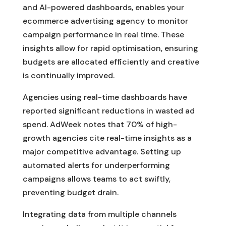
and AI-powered dashboards, enables your
ecommerce advertising agency to monitor
campaign performance in real time. These
insights allow for rapid optimisation, ensuring
budgets are allocated efficiently and creative
is continually improved.
Agencies using real-time dashboards have
reported significant reductions in wasted ad
spend. AdWeek notes that 70% of high-
growth agencies cite real-time insights as a
major competitive advantage. Setting up
automated alerts for underperforming
campaigns allows teams to act swiftly,
preventing budget drain.
Integrating data from multiple channels