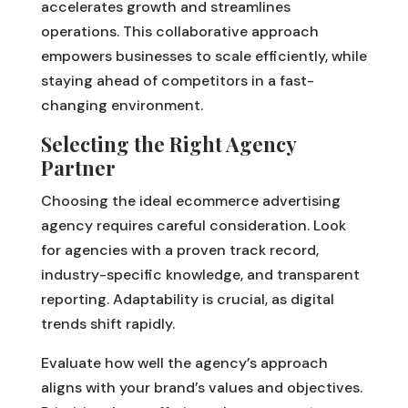
accelerates growth and streamlines
operations. This collaborative approach
empowers businesses to scale efficiently, while
staying ahead of competitors in a fast-
changing environment.
Selecting the Right Agency
Partner
Choosing the ideal ecommerce advertising
agency requires careful consideration. Look
for agencies with a proven track record,
industry-specific knowledge, and transparent
reporting. Adaptability is crucial, as digital
trends shift rapidly.
Evaluate how well the agency’s approach
aligns with your brand’s values and objectives.