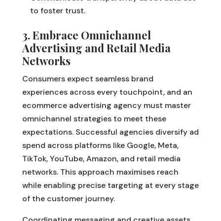
to foster trust.
3. Embrace Omnichannel
Advertising and Retail Media
Networks
Consumers expect seamless brand
experiences across every touchpoint, and an
ecommerce advertising agency must master
omnichannel strategies to meet these
expectations. Successful agencies diversify ad
spend across platforms like Google, Meta,
TikTok, YouTube, Amazon, and retail media
networks. This approach maximises reach
while enabling precise targeting at every stage
of the customer journey.
Coordinating messaging and creative assets