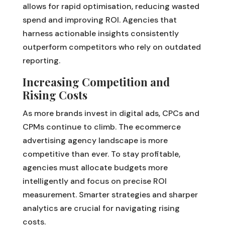
allows for rapid optimisation, reducing wasted
spend and improving ROI. Agencies that
harness actionable insights consistently
outperform competitors who rely on outdated
reporting.
Increasing Competition and
Rising Costs
As more brands invest in digital ads, CPCs and
CPMs continue to climb. The ecommerce
advertising agency landscape is more
competitive than ever. To stay profitable,
agencies must allocate budgets more
intelligently and focus on precise ROI
measurement. Smarter strategies and sharper
analytics are crucial for navigating rising
costs.