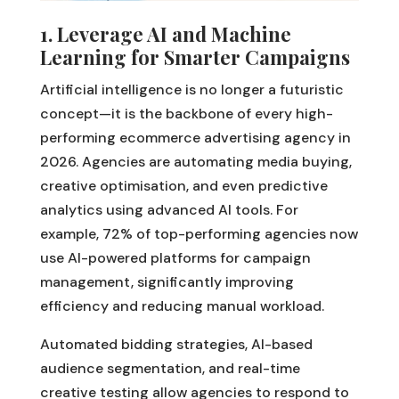
1. Leverage AI and Machine
Learning for Smarter Campaigns
Artificial intelligence is no longer a futuristic
concept—it is the backbone of every high-
performing ecommerce advertising agency in
2026. Agencies are automating media buying,
creative optimisation, and even predictive
analytics using advanced AI tools. For
example, 72% of top-performing agencies now
use AI-powered platforms for campaign
management, significantly improving
efficiency and reducing manual workload.
Automated bidding strategies, AI-based
audience segmentation, and real-time
creative testing allow agencies to respond to