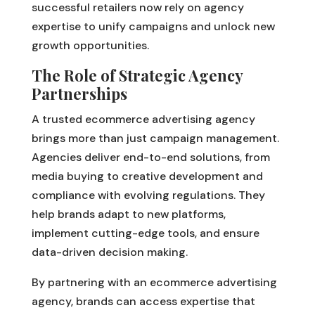
successful retailers now rely on agency
expertise to unify campaigns and unlock new
growth opportunities.
The Role of Strategic Agency
Partnerships
A trusted ecommerce advertising agency
brings more than just campaign management.
Agencies deliver end-to-end solutions, from
media buying to creative development and
compliance with evolving regulations. They
help brands adapt to new platforms,
implement cutting-edge tools, and ensure
data-driven decision making.
By partnering with an ecommerce advertising
agency, brands can access expertise that