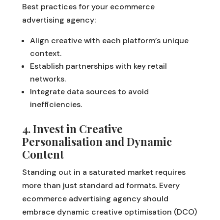
Best practices for your ecommerce
advertising agency:
Align creative with each platform’s unique
context.
Establish partnerships with key retail
networks.
Integrate data sources to avoid
inefficiencies.
4. Invest in Creative
Personalisation and Dynamic
Content
Standing out in a saturated market requires
more than just standard ad formats. Every
ecommerce advertising agency should
embrace dynamic creative optimisation (DCO)