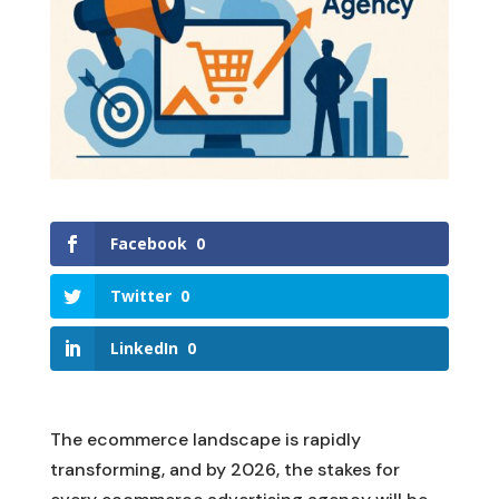
Facebook
0
Twitter
0
LinkedIn
0
The ecommerce landscape is rapidly
transforming, and by 2026, the stakes for