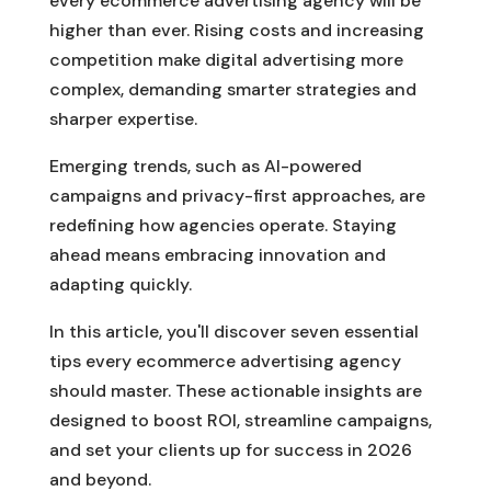
every ecommerce advertising agency will be
higher than ever. Rising costs and increasing
competition make digital advertising more
complex, demanding smarter strategies and
sharper expertise.
Emerging trends, such as AI-powered
campaigns and privacy-first approaches, are
redefining how agencies operate. Staying
ahead means embracing innovation and
adapting quickly.
In this article, you'll discover seven essential
tips every ecommerce advertising agency
should master. These actionable insights are
designed to boost ROI, streamline campaigns,
and set your clients up for success in 2026
and beyond.