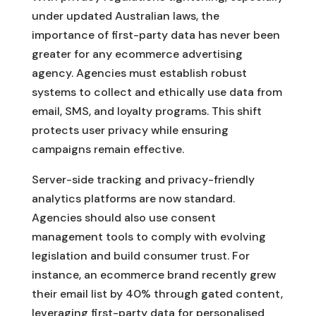
under updated Australian laws, the
importance of first-party data has never been
greater for any ecommerce advertising
agency. Agencies must establish robust
systems to collect and ethically use data from
email, SMS, and loyalty programs. This shift
protects user privacy while ensuring
campaigns remain effective.
Server-side tracking and privacy-friendly
analytics platforms are now standard.
Agencies should also use consent
management tools to comply with evolving
legislation and build consumer trust. For
instance, an ecommerce brand recently grew
their email list by 40% through gated content,
leveraging first-party data for personalised