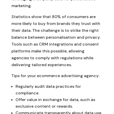
marketing.
Statistics show that 80% of consumers are
more likely to buy from brands they trust with
their data. The challenge is to strike the right
balance between personalisation and privacy.
Tools such as CRM integrations and consent
platforms make this possible, allowing
agencies to comply with regulations while
delivering tailored experiences.
Tips for your ecommerce advertising agency:
Regularly audit data practices for
compliance.
Offer value in exchange for data, such as
exclusive content or rewards.
Communicate transparently about data use