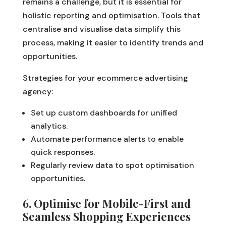
remains a challenge, but it is essential for
holistic reporting and optimisation. Tools that
centralise and visualise data simplify this
process, making it easier to identify trends and
opportunities.
Strategies for your ecommerce advertising
agency:
Set up custom dashboards for unified
analytics.
Automate performance alerts to enable
quick responses.
Regularly review data to spot optimisation
opportunities.
6. Optimise for Mobile-First and
Seamless Shopping Experiences