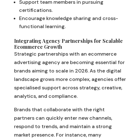
Support team members in pursuing
certifications.
Encourage knowledge sharing and cross-
functional learning.
Integrating Agency Partnerships for Scalable
Ecommerce Growth
Strategic partnerships with an ecommerce
advertising agency are becoming essential for
brands aiming to scale in 2026. As the digital
landscape grows more complex, agencies offer
specialised support across strategy, creative,
analytics, and compliance.
Brands that collaborate with the right
partners can quickly enter new channels,
respond to trends, and maintain a strong
market presence. For instance, many