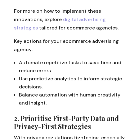
For more on how to implement these
innovations, explore
digital advertising
strategies
tailored for ecommerce agencies.
Key actions for your ecommerce advertising
agency:
Automate repetitive tasks to save time and
reduce errors.
Use predictive analytics to inform strategic
decisions.
Balance automation with human creativity
and insight.
2. Prioritise First-Party Data and
Privacy-First Strategies
With privacy regulations tightening, especially