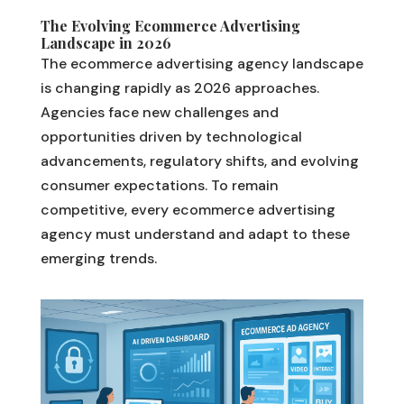
The Evolving Ecommerce Advertising
Landscape in 2026
The ecommerce advertising agency landscape
is changing rapidly as 2026 approaches.
Agencies face new challenges and
opportunities driven by technological
advancements, regulatory shifts, and evolving
consumer expectations. To remain
competitive, every ecommerce advertising
agency must understand and adapt to these
emerging trends.