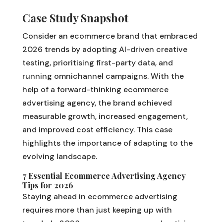
Case Study Snapshot
Consider an ecommerce brand that embraced
2026 trends by adopting AI-driven creative
testing, prioritising first-party data, and
running omnichannel campaigns. With the
help of a forward-thinking ecommerce
advertising agency, the brand achieved
measurable growth, increased engagement,
and improved cost efficiency. This case
highlights the importance of adapting to the
evolving landscape.
7 Essential Ecommerce Advertising Agency
Tips for 2026
Staying ahead in ecommerce advertising
requires more than just keeping up with