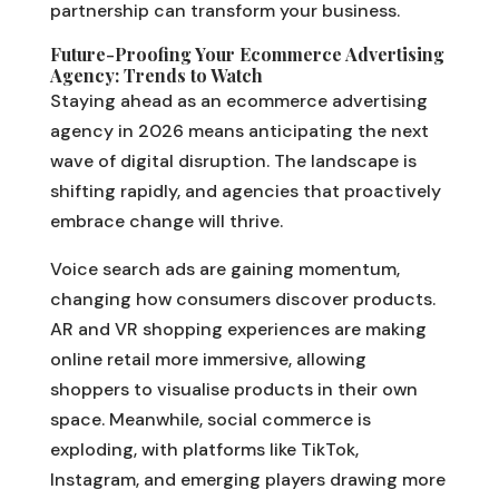
partnership can transform your business.
Future-Proofing Your Ecommerce Advertising
Agency: Trends to Watch
Staying ahead as an ecommerce advertising
agency in 2026 means anticipating the next
wave of digital disruption. The landscape is
shifting rapidly, and agencies that proactively
embrace change will thrive.
Voice search ads are gaining momentum,
changing how consumers discover products.
AR and VR shopping experiences are making
online retail more immersive, allowing
shoppers to visualise products in their own
space. Meanwhile, social commerce is
exploding, with platforms like TikTok,
Instagram, and emerging players drawing more