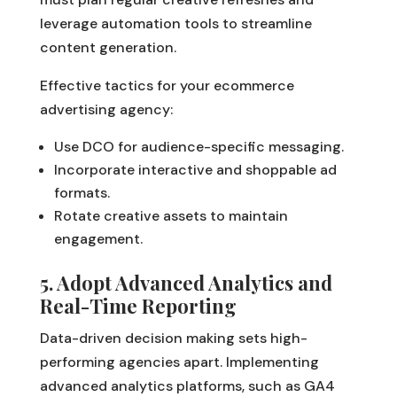
leverage automation tools to streamline
content generation.
Effective tactics for your ecommerce
advertising agency:
Use DCO for audience-specific messaging.
Incorporate interactive and shoppable ad
formats.
Rotate creative assets to maintain
engagement.
5. Adopt Advanced Analytics and
Real-Time Reporting
Data-driven decision making sets high-
performing agencies apart. Implementing
advanced analytics platforms, such as GA4