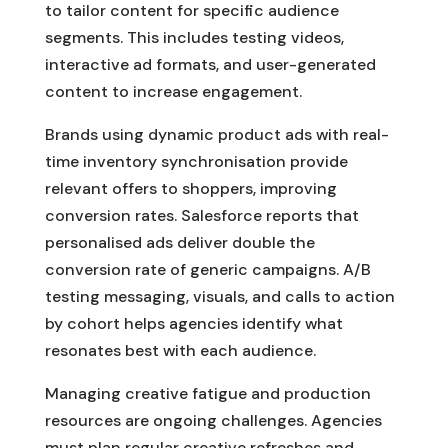
to tailor content for specific audience
segments. This includes testing videos,
interactive ad formats, and user-generated
content to increase engagement.
Brands using dynamic product ads with real-
time inventory synchronisation provide
relevant offers to shoppers, improving
conversion rates. Salesforce reports that
personalised ads deliver double the
conversion rate of generic campaigns. A/B
testing messaging, visuals, and calls to action
by cohort helps agencies identify what
resonates best with each audience.
Managing creative fatigue and production
resources are ongoing challenges. Agencies
must plan regular creative refreshes and