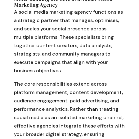
Marketing Agency
A social media marketing agency functions as
a strategic partner that manages, optimises,
and scales your social presence across
multiple platforms. These specialists bring
together content creators, data analysts,
strategists, and community managers to
execute campaigns that align with your
business objectives.
The core responsibilities extend across
platform management, content development,
audience engagement, paid advertising, and
performance analytics. Rather than treating
social media as an isolated marketing channel,
effective agencies integrate these efforts with
your broader digital strategy, ensuring