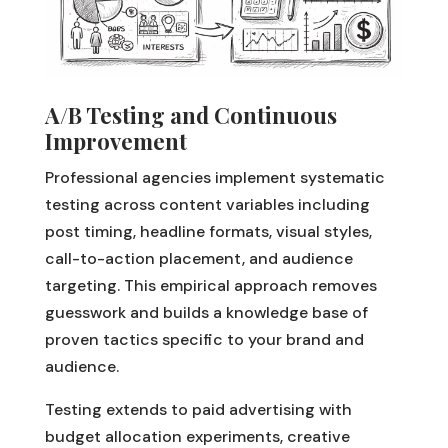
A/B Testing and Continuous
Improvement
Professional agencies implement systematic
testing across content variables including
post timing, headline formats, visual styles,
call-to-action placement, and audience
targeting. This empirical approach removes
guesswork and builds a knowledge base of
proven tactics specific to your brand and
audience.
Testing extends to paid advertising with
budget allocation experiments, creative