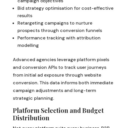
campaign objectives
Bid strategy optimisation for cost-effective
results
Retargeting campaigns to nurture
prospects through conversion funnels
Performance tracking with attribution
modelling
Advanced agencies leverage platform pixels
and conversion APIs to track user journeys
from initial ad exposure through website
conversion. This data informs both immediate
campaign adjustments and long-term
strategic planning.
Platform Selection and Budget
Distribution