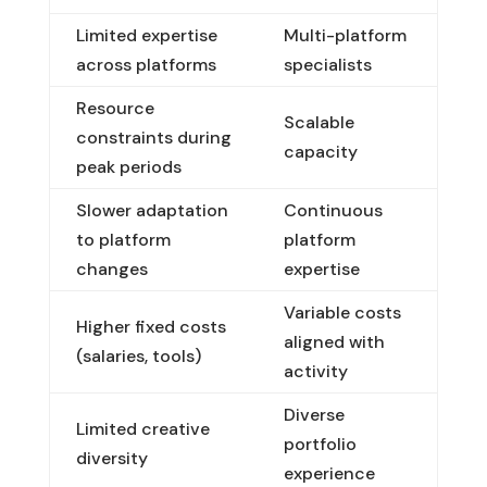
Limited expertise
Multi-platform
across platforms
specialists
Resource
Scalable
constraints during
capacity
peak periods
Slower adaptation
Continuous
to platform
platform
changes
expertise
Variable costs
Higher fixed costs
aligned with
(salaries, tools)
activity
Diverse
Limited creative
portfolio
diversity
experience