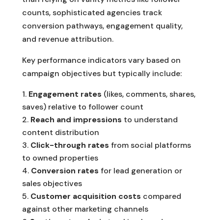
counts, sophisticated agencies track
conversion pathways, engagement quality,
and revenue attribution.
Key performance indicators vary based on
campaign objectives but typically include:
Engagement rates
(likes, comments, shares,
saves) relative to follower count
Reach and impressions
to understand
content distribution
Click-through rates
from social platforms
to owned properties
Conversion rates
for lead generation or
sales objectives
Customer acquisition costs
compared
against other marketing channels