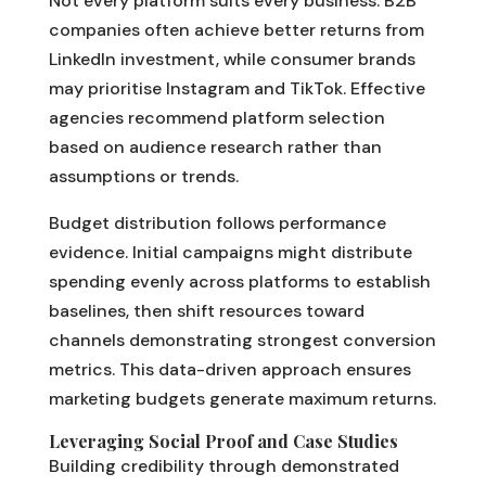
Not every platform suits every business. B2B
companies often achieve better returns from
LinkedIn investment, while consumer brands
may prioritise Instagram and TikTok. Effective
agencies recommend platform selection
based on audience research rather than
assumptions or trends.
Budget distribution follows performance
evidence. Initial campaigns might distribute
spending evenly across platforms to establish
baselines, then shift resources toward
channels demonstrating strongest conversion
metrics. This data-driven approach ensures
marketing budgets generate maximum returns.
Leveraging Social Proof and Case Studies
Building credibility through demonstrated