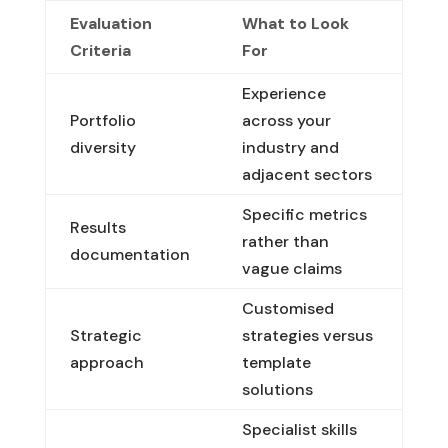
Evaluation
What to Look
Criteria
For
Experience
Portfolio
across your
diversity
industry and
adjacent sectors
Specific metrics
Results
rather than
documentation
vague claims
Customised
Strategic
strategies versus
approach
template
solutions
Specialist skills