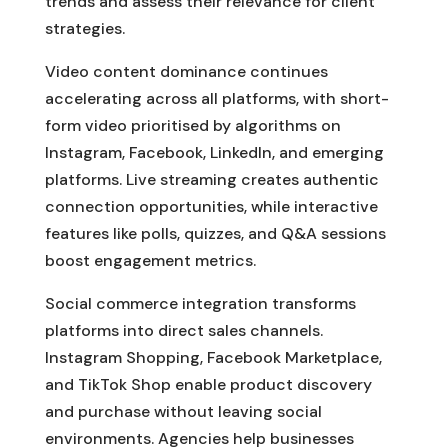
trends and assess their relevance for client
strategies.
Video content dominance continues
accelerating across all platforms, with short-
form video prioritised by algorithms on
Instagram, Facebook, LinkedIn, and emerging
platforms. Live streaming creates authentic
connection opportunities, while interactive
features like polls, quizzes, and Q&A sessions
boost engagement metrics.
Social commerce integration transforms
platforms into direct sales channels.
Instagram Shopping, Facebook Marketplace,
and TikTok Shop enable product discovery
and purchase without leaving social
environments. Agencies help businesses