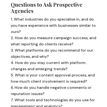
Questions to Ask Prospective
Agencies
What industries do you specialise in, and do
you have experience with businesses similar to
ours?
How do you measure campaign success, and
what reporting do clients receive?
What platforms do you recommend for our
objectives, and why?
How do you stay current with platform
changes and emerging trends?
What is your content approval process, and
how much client involvement is required?
How do you handle negative comments or
reputation issues?
What tools and technologies do you use for
management and analytics?