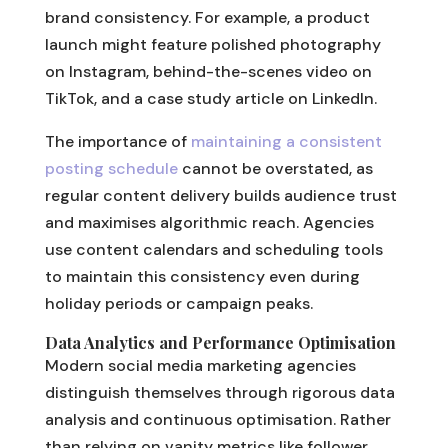
brand consistency. For example, a product
launch might feature polished photography
on Instagram, behind-the-scenes video on
TikTok, and a case study article on LinkedIn.
The importance of
maintaining a consistent
posting schedule
cannot be overstated, as
regular content delivery builds audience trust
and maximises algorithmic reach. Agencies
use content calendars and scheduling tools
to maintain this consistency even during
holiday periods or campaign peaks.
Data Analytics and Performance Optimisation
Modern social media marketing agencies
distinguish themselves through rigorous data
analysis and continuous optimisation. Rather
than relying on vanity metrics like follower