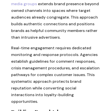
media groups
extends brand presence beyond
owned channels into spaces where target
audiences already congregate. This approach
builds authentic connections and positions
brands as helpful community members rather
than intrusive advertisers.
Real-time engagement requires dedicated
monitoring and response protocols. Agencies
establish guidelines for comment responses,
crisis management procedures, and escalation
pathways for complex customer issues. This
systematic approach protects brand
reputation while converting social
interactions into loyalty-building
opportunities.