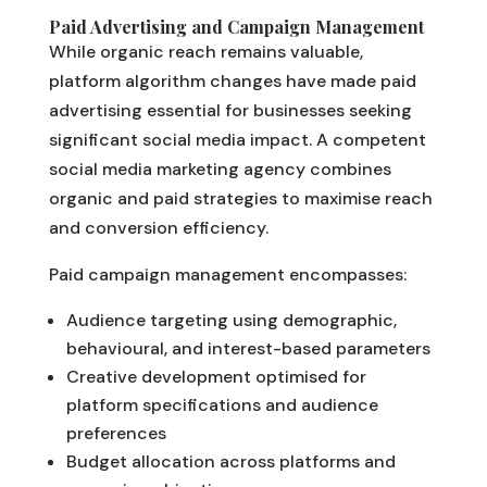
Paid Advertising and Campaign Management
While organic reach remains valuable,
platform algorithm changes have made paid
advertising essential for businesses seeking
significant social media impact. A competent
social media marketing agency combines
organic and paid strategies to maximise reach
and conversion efficiency.
Paid campaign management encompasses:
Audience targeting using demographic,
behavioural, and interest-based parameters
Creative development optimised for
platform specifications and audience
preferences
Budget allocation across platforms and