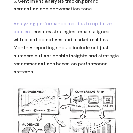
Sentiment analysis
tracking brand
perception and conversation tone
Analyzing performance metrics to optimize
content
ensures strategies remain aligned
with client objectives and market realities.
Monthly reporting should include not just
numbers but actionable insights and strategic
recommendations based on performance
patterns.