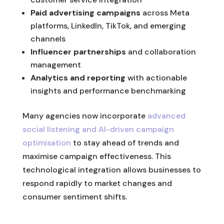
Paid advertising campaigns
across Meta
platforms, LinkedIn, TikTok, and emerging
channels
Influencer partnerships
and collaboration
management
Analytics and reporting
with actionable
insights and performance benchmarking
Many agencies now incorporate
advanced
social listening and AI-driven campaign
optimisation
to stay ahead of trends and
maximise campaign effectiveness. This
technological integration allows businesses to
respond rapidly to market changes and
consumer sentiment shifts.