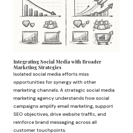
Integrating Social Media with Broader
Marketing Strategies
Isolated social media efforts miss
opportunities for synergy with other
marketing channels. A strategic social media
marketing agency understands how social
campaigns amplify email marketing, support
SEO objectives, drive website traffic, and
reinforce brand messaging across all
customer touchpoints.