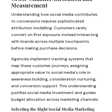
Measurement
Understanding how social media contributes
to conversions requires sophisticated
attribution modelling. Customers rarely
convert on first exposure, instead interacting
with brands across multiple touchpoints
before making purchase decisions.
Agencies implement tracking systems that
map these customer journeys, assigning
appropriate value to social media's role in
awareness building, consideration nurturing,
and conversion support. This understanding
justifies social media investment and guides
budget allocation across marketing channels.
Selecting the Right Social Media Marketing