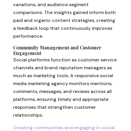
variations, and audience segment
comparisons. The insights gained inform both
paid and organic content strategies, creating
a feedback loop that continuously improves
performance.
Community Management and Customer
Engagement
Social platforms function as customer service
channels and brand reputation managers as
much as marketing tools. A responsive social
media marketing agency monitors mentions,
comments, messages, and reviews across all
platforms, ensuring timely and appropriate
responses that strengthen customer
relationships.
Creating communities and engaging in social