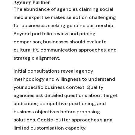
Agency Partner
The abundance of agencies claiming social
media expertise makes selection challenging
for businesses seeking genuine partnership.
Beyond portfolio review and pricing
comparison, businesses should evaluate
cultural fit, communication approaches, and
strategic alignment.
Initial consultations reveal agency
methodology and willingness to understand
your specific business context. Quality
agencies ask detailed questions about target
audiences, competitive positioning, and
business objectives before proposing
solutions. Cookie-cutter approaches signal
limited customisation capacity.