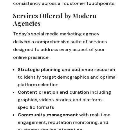
consistency across all customer touchpoints.
Services Offered by Modern
Agencies
Today's social media marketing agency
delivers a comprehensive suite of services
designed to address every aspect of your
online presence:
Strategic planning and audience research
to identify target demographics and optimal
platform selection
Content creation and curation
including
graphics, videos, stories, and platform-
specific formats
Community management
with real-time
engagement, reputation monitoring, and
customer service integration