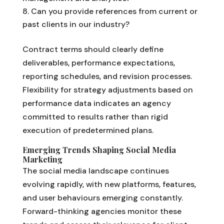
Can you provide references from current or
past clients in our industry?
Contract terms should clearly define
deliverables, performance expectations,
reporting schedules, and revision processes.
Flexibility for strategy adjustments based on
performance data indicates an agency
committed to results rather than rigid
execution of predetermined plans.
Emerging Trends Shaping Social Media
Marketing
The social media landscape continues
evolving rapidly, with new platforms, features,
and user behaviours emerging constantly.
Forward-thinking agencies monitor these