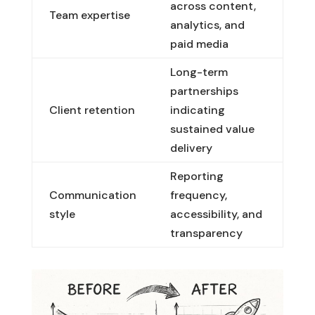
across content,
Team expertise
analytics, and
paid media
Long-term
partnerships
Client retention
indicating
sustained value
delivery
Reporting
Communication
frequency,
style
accessibility, and
transparency