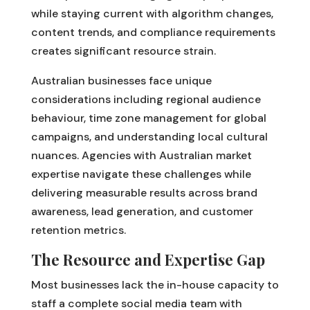
while staying current with algorithm changes,
content trends, and compliance requirements
creates significant resource strain.
Australian businesses face unique
considerations including regional audience
behaviour, time zone management for global
campaigns, and understanding local cultural
nuances. Agencies with Australian market
expertise navigate these challenges while
delivering measurable results across brand
awareness, lead generation, and customer
retention metrics.
The Resource and Expertise Gap
Most businesses lack the in-house capacity to
staff a complete social media team with