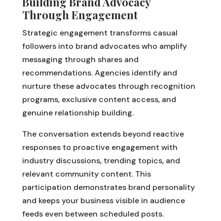
Building Brand Advocacy
Through Engagement
Strategic engagement transforms casual
followers into brand advocates who amplify
messaging through shares and
recommendations. Agencies identify and
nurture these advocates through recognition
programs, exclusive content access, and
genuine relationship building.
The conversation extends beyond reactive
responses to proactive engagement with
industry discussions, trending topics, and
relevant community content. This
participation demonstrates brand personality
and keeps your business visible in audience
feeds even between scheduled posts.