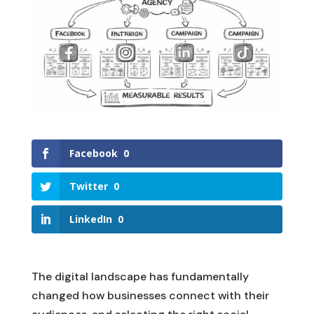
Facebook
0
Twitter
0
LinkedIn
0
The digital landscape has fundamentally
changed how businesses connect with their