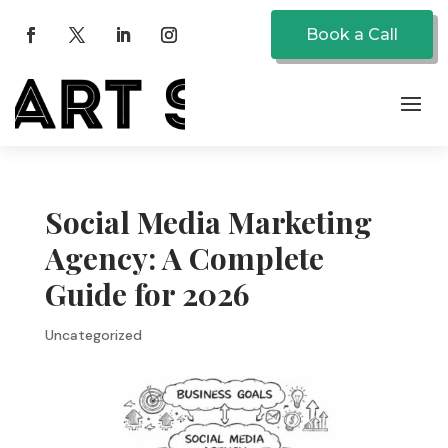
Book a Call
Social Media Marketing
Agency: A Complete
Guide for 2026
Uncategorized