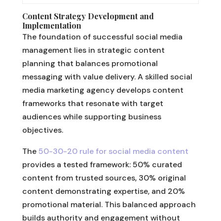
Content Strategy Development and
Implementation
The foundation of successful social media
management lies in strategic content
planning that balances promotional
messaging with value delivery. A skilled social
media marketing agency develops content
frameworks that resonate with target
audiences while supporting business
objectives.
The
50-30-20 rule for social media content
provides a tested framework: 50% curated
content from trusted sources, 30% original
content demonstrating expertise, and 20%
promotional material. This balanced approach
builds authority and engagement without