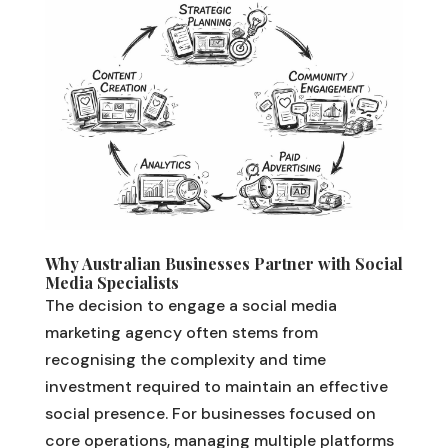
Why Australian Businesses Partner with Social
Media Specialists
The decision to engage a social media
marketing agency often stems from
recognising the complexity and time
investment required to maintain an effective
social presence. For businesses focused on
core operations, managing multiple platforms