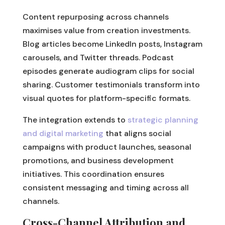
Content repurposing across channels
maximises value from creation investments.
Blog articles become LinkedIn posts, Instagram
carousels, and Twitter threads. Podcast
episodes generate audiogram clips for social
sharing. Customer testimonials transform into
visual quotes for platform-specific formats.
The integration extends to
strategic planning
and digital marketing
that aligns social
campaigns with product launches, seasonal
promotions, and business development
initiatives. This coordination ensures
consistent messaging and timing across all
channels.
Cross-Channel Attribution and