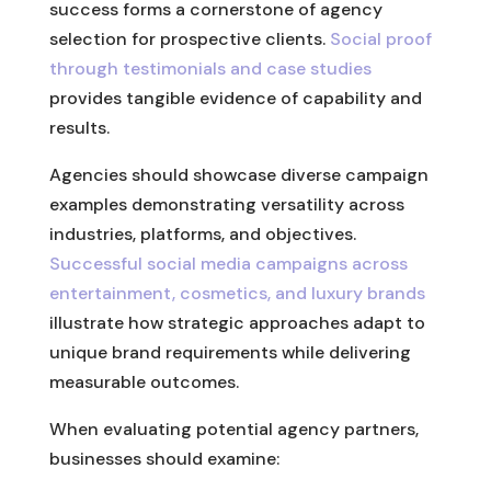
success forms a cornerstone of agency
selection for prospective clients.
Social proof
through testimonials and case studies
provides tangible evidence of capability and
results.
Agencies should showcase diverse campaign
examples demonstrating versatility across
industries, platforms, and objectives.
Successful social media campaigns across
entertainment, cosmetics, and luxury brands
illustrate how strategic approaches adapt to
unique brand requirements while delivering
measurable outcomes.
When evaluating potential agency partners,
businesses should examine: