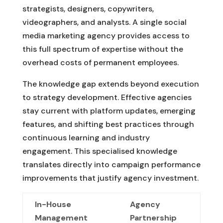
strategists, designers, copywriters,
videographers, and analysts. A single social
media marketing agency provides access to
this full spectrum of expertise without the
overhead costs of permanent employees.
The knowledge gap extends beyond execution
to strategy development. Effective agencies
stay current with platform updates, emerging
features, and shifting best practices through
continuous learning and industry
engagement. This specialised knowledge
translates directly into campaign performance
improvements that justify agency investment.
In-House
Agency
Management
Partnership