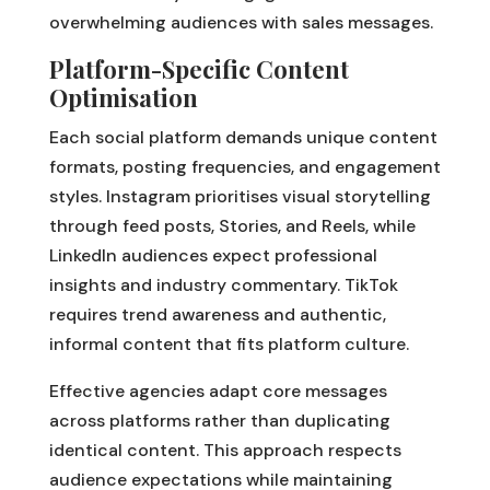
overwhelming audiences with sales messages.
Platform-Specific Content
Optimisation
Each social platform demands unique content
formats, posting frequencies, and engagement
styles. Instagram prioritises visual storytelling
through feed posts, Stories, and Reels, while
LinkedIn audiences expect professional
insights and industry commentary. TikTok
requires trend awareness and authentic,
informal content that fits platform culture.
Effective agencies adapt core messages
across platforms rather than duplicating
identical content. This approach respects
audience expectations while maintaining