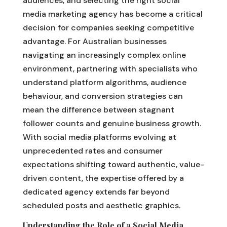
audiences, and selecting the right social
media marketing agency has become a critical
decision for companies seeking competitive
advantage. For Australian businesses
navigating an increasingly complex online
environment, partnering with specialists who
understand platform algorithms, audience
behaviour, and conversion strategies can
mean the difference between stagnant
follower counts and genuine business growth.
With social media platforms evolving at
unprecedented rates and consumer
expectations shifting toward authentic, value-
driven content, the expertise offered by a
dedicated agency extends far beyond
scheduled posts and aesthetic graphics.
Understanding the Role of a Social Media