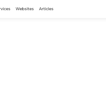
rvices
Websites
Articles