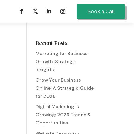
Book a Call
Recent Posts
Marketing for Business
Growth: Strategic
Insights
Grow Your Business
Online: A Strategic Guide
for 2026
Digital Marketing Is
Growing: 2026 Trends &
Opportunities
Website Design and