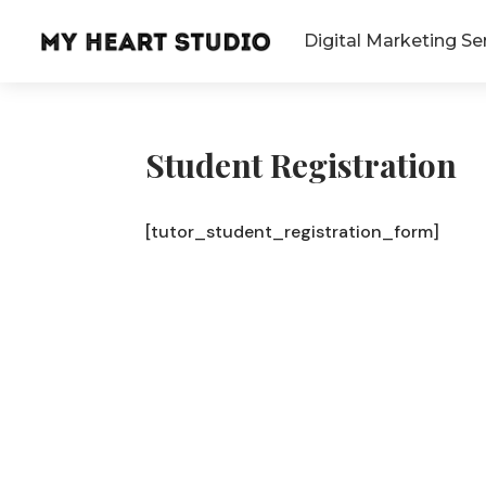
Digital Marketing Se
Student Registration
[tutor_student_registration_form]