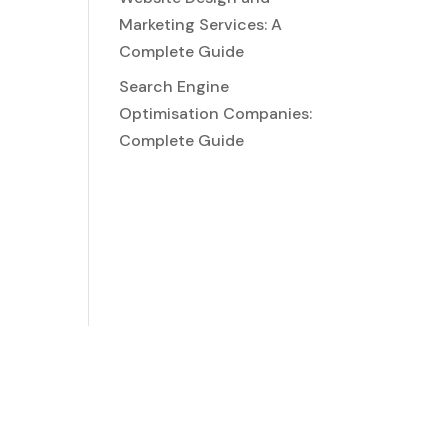
Marketing Services: A
Complete Guide
Search Engine
Optimisation Companies:
Complete Guide