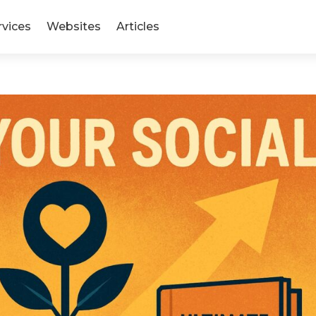
rvices
Websites
Articles