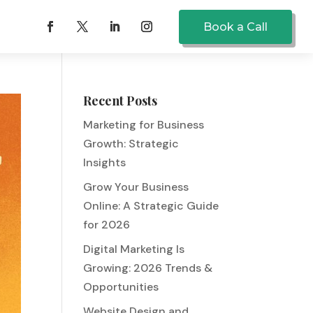
Book a Call
Recent Posts
Marketing for Business
Growth: Strategic
Insights
Grow Your Business
Online: A Strategic Guide
for 2026
Digital Marketing Is
Growing: 2026 Trends &
Opportunities
Website Design and