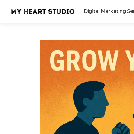
Digital Marketing Se