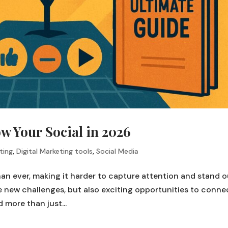
w Your Social in 2026
ting
,
Digital Marketing tools
,
Social Media
than ever, making it harder to capture attention and stand 
 new challenges, but also exciting opportunities to conne
 more than just...