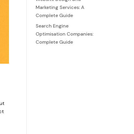
Marketing Services: A
Complete Guide
Search Engine
Optimisation Companies:
Complete Guide
out
ct