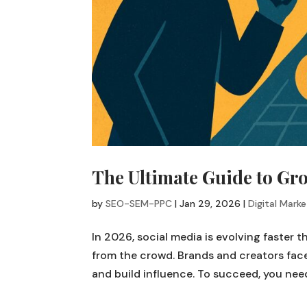
The Ultimate Guide to Gro
by
SEO-SEM-PPC
|
Jan 29, 2026
|
Digital Marke
In 2026, social media is evolving faster 
from the crowd. Brands and creators face
and build influence. To succeed, you need