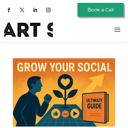
Book a Call