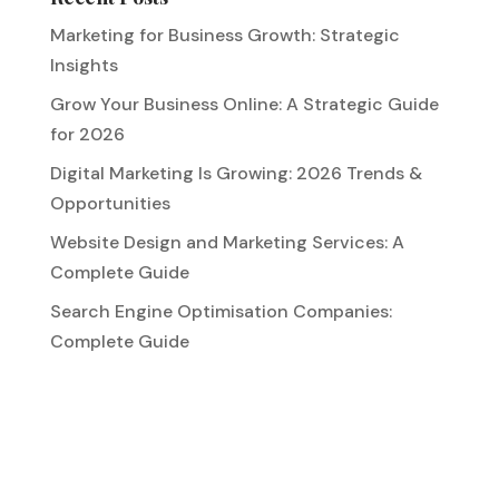
Marketing for Business Growth: Strategic
Insights
Grow Your Business Online: A Strategic Guide
for 2026
Digital Marketing Is Growing: 2026 Trends &
Opportunities
Website Design and Marketing Services: A
Complete Guide
Search Engine Optimisation Companies:
Complete Guide