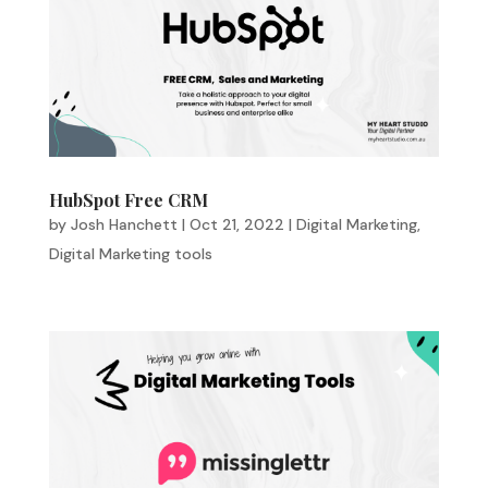
HubSpot Free CRM
by
Josh Hanchett
|
Oct 21, 2022
|
Digital Marketing
,
Digital Marketing tools