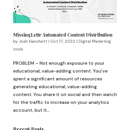
MissingLettr Automated Content Distribution
by
Josh Hanchett
|
Oct 17, 2022
|
Digital Marketing
tools
PROBLEM – Not enough exposure to your
educational, value-adding content. You’ve
spent a significant amount of resources
generating educational, value-adding
content. You share it on social and then watch
for the traffic to increase on your analytics
account, but it...
Recent Posts