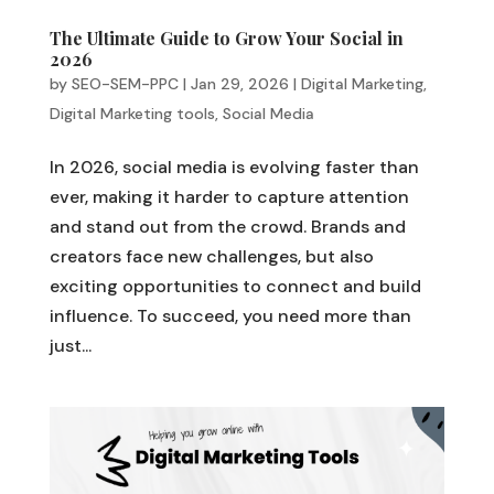
The Ultimate Guide to Grow Your Social in
2026
by
SEO-SEM-PPC
|
Jan 29, 2026
|
Digital Marketing
,
Digital Marketing tools
,
Social Media
In 2026, social media is evolving faster than
ever, making it harder to capture attention
and stand out from the crowd. Brands and
creators face new challenges, but also
exciting opportunities to connect and build
influence. To succeed, you need more than
just...