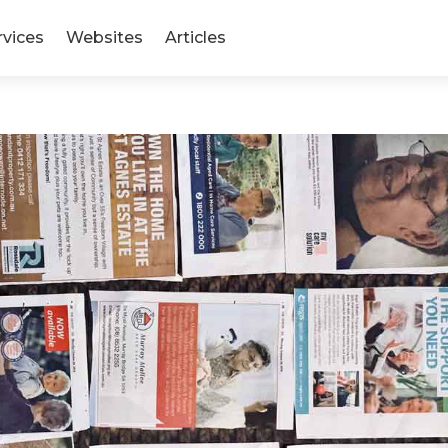
rvices
Websites
Articles