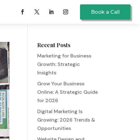
Book a Call
Recent Posts
Marketing for Business
Growth: Strategic
Insights
Grow Your Business
Online: A Strategic Guide
for 2026
Digital Marketing Is
Growing: 2026 Trends &
Opportunities
Website Design and