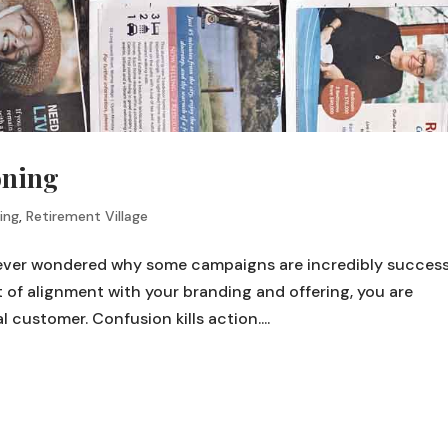
oning
ing
,
Retirement Village
 ever wondered why some campaigns are incredibly success
of alignment with your branding and offering, you are
customer. Confusion kills action....