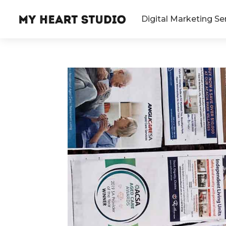
Digital Marketing Se