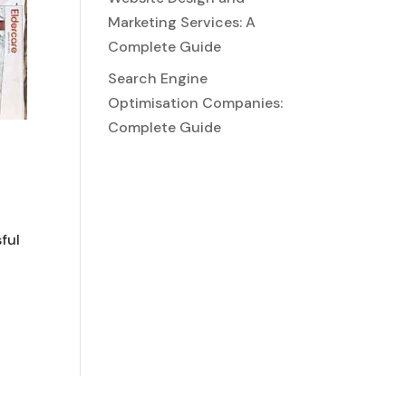
Marketing Services: A
Complete Guide
Search Engine
Optimisation Companies:
Complete Guide
ful