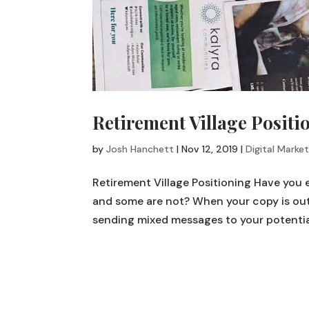
Retirement Village Positi
by
Josh Hanchett
|
Nov 12, 2019
|
Digital Market
Retirement Village Positioning Have you
and some are not? When your copy is out 
sending mixed messages to your potential 